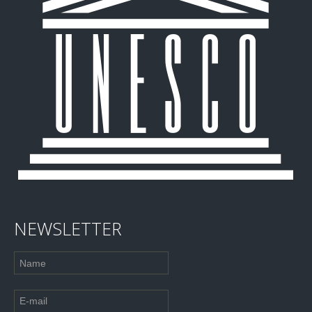
NEWSLETTER