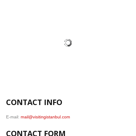
CONTACT INFO
E-mail:
mail@visitingistanbul.com
CONTACT FORM