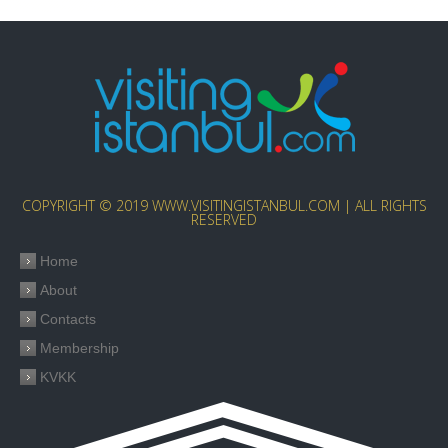
COPYRIGHT © 2019 WWW.VISITINGISTANBUL.COM | ALL RIGHTS
RESERVED
Home
About
Contacts
Membership
KVKK