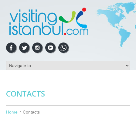
CONTACTS
Home
Contacts