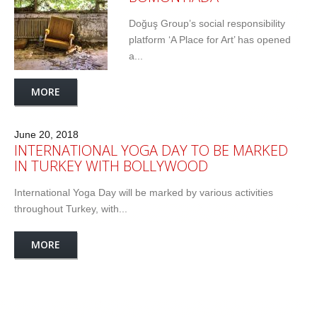
Doğuş Group’s social responsibility
platform ‘A Place for Art’ has opened
a...
MORE
June 20, 2018
INTERNATIONAL YOGA DAY TO BE MARKED
IN TURKEY WITH BOLLYWOOD
International Yoga Day will be marked by various activities
throughout Turkey, with...
MORE