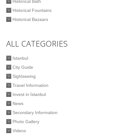
Historical Bath
Historical Fountains
Historical Bazaars
ALL CATEGORIES
İstanbul
City Guide
Sightseeing
Travel Information
Invest in İstanbul
News
Secondary Information
Photo Gallery
Videos