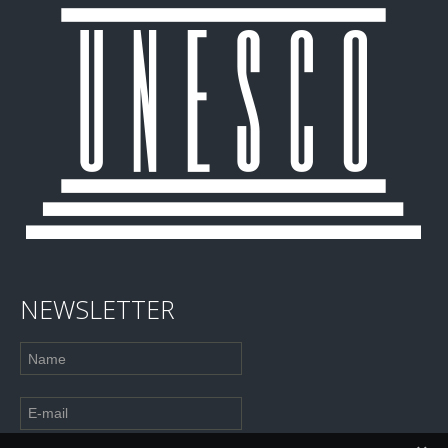
NEWSLETTER