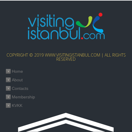
COPYRIGHT © 2019 WWW.VISITINGISTANBUL.COM | ALL RIGHTS
RESERVED
Home
About
Contacts
Membership
KVKK