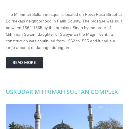
The Mihrimah Sultan mosque is located on Fevzi Pasa Street at
Edirnekapi neighborhood in Fatih County. The mosque was built
between 1562-1565 by the architect Sinan by the order of
Mihrimah Sultan, daughter of Süleyman the Magnificent. Its
construction was continued from 1562 to1565 and it had a a
large amount of damage during an…
READ MORE
USKUDAR MIHRIMAH SULTAN COMPLEX