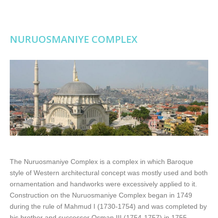
NURUOSMANIYE COMPLEX
The Nuruosmaniye Complex is a complex in which Baroque
style of Western architectural concept was mostly used and both
ornamentation and handworks were excessively applied to it.
Construction on the Nuruosmaniye Complex began in 1749
during the rule of Mahmud I (1730-1754) and was completed by
his brother and successor Osman III (1754-1757) in 1755.…