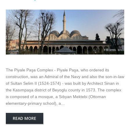
The Piyale Paşa Complex - Piyale Paşa, who ordered its
construction, was an Admiral of the Navy and also the son-in-law
of Sultan Selim II (1524-1574) - was built by Architect Sinan in
the Kasımpaşa district of Beyoglu county in 1573. The complex
is composed of a mosque, a Sıbyan Mektebi (Ottoman
elementary-primary school), a…
READ MORE