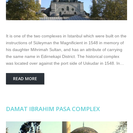
It is one of the two complexes in Istanbul which were built on the
instructions of Süleyman the Magnificient in 1548 in memory of
his daughter Mihrimah Sultan, and has an attribute of carrying
the same name in Edirnekapi District. The historical complex
was located over against the port side of Uskudar in 1548. In…
READ MORE
DAMAT IBRAHIM PASA COMPLEX