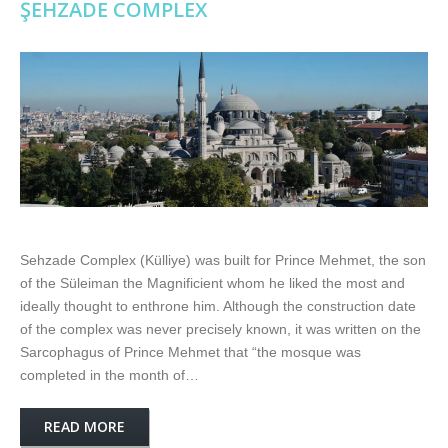
ŞEHZADE COMPLEX
Sehzade Complex (Külliye) was built for Prince Mehmet, the son
of the Süleiman the Magnificient whom he liked the most and
ideally thought to enthrone him. Although the construction date
of the complex was never precisely known, it was written on the
Sarcophagus of Prince Mehmet that “the mosque was
completed in the month of…
READ MORE