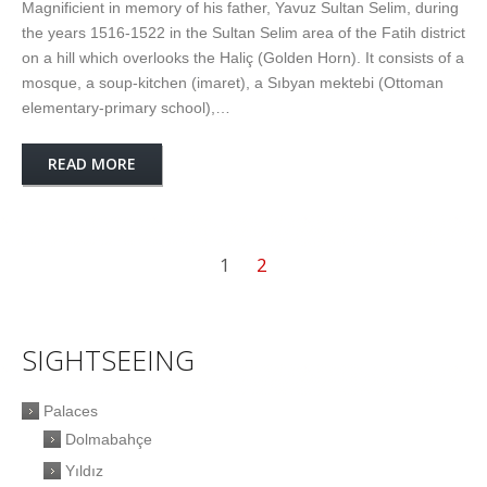
Magnificient in memory of his father, Yavuz Sultan Selim, during
the years 1516-1522 in the Sultan Selim area of the Fatih district
on a hill which overlooks the Haliç (Golden Horn). It consists of a
mosque, a soup-kitchen (imaret), a Sıbyan mektebi (Ottoman
elementary-primary school),…
READ MORE
1
2
SIGHTSEEING
Palaces
Dolmabahçe
Yıldız