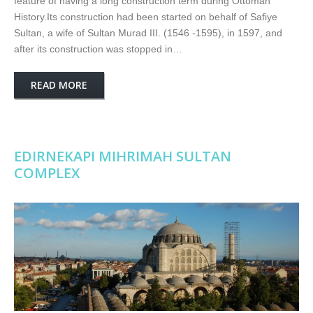
feature of having a long construction term during Ottoman
History.Its construction had been started on behalf of Safiye
Sultan, a wife of Sultan Murad III. (1546 -1595), in 1597, and
after its construction was stopped in…
READ MORE
EDIRNEKAPI MIHRIMAH SULTAN
COMPLEX