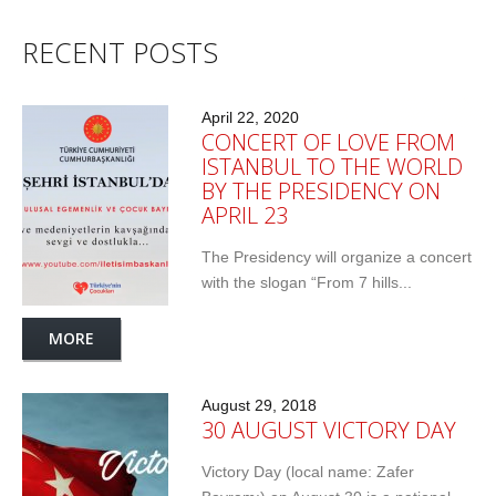
RECENT POSTS
April 22, 2020
CONCERT OF LOVE FROM
ISTANBUL TO THE WORLD
BY THE PRESIDENCY ON
APRIL 23
The Presidency will organize a concert
with the slogan “From 7 hills...
MORE
August 29, 2018
30 AUGUST VICTORY DAY
Victory Day (local name: Zafer