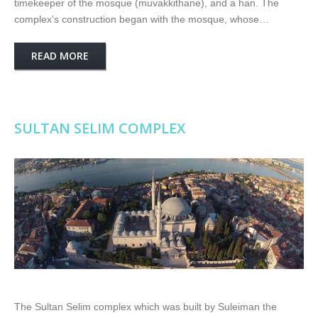
timekeeper of the mosque (muvakkithane), and a han. The
complex’s construction began with the mosque, whose…
READ MORE
SULTAN SELIM COMPLEX
The Sultan Selim complex which was built by Suleiman the