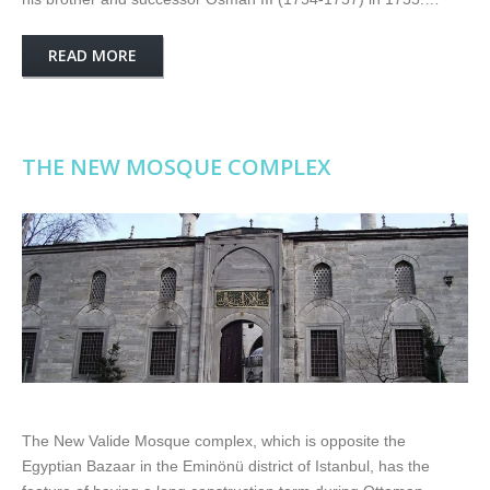
READ MORE
THE NEW MOSQUE COMPLEX
The New Valide Mosque complex, which is opposite the
Egyptian Bazaar in the Eminönü district of Istanbul, has the