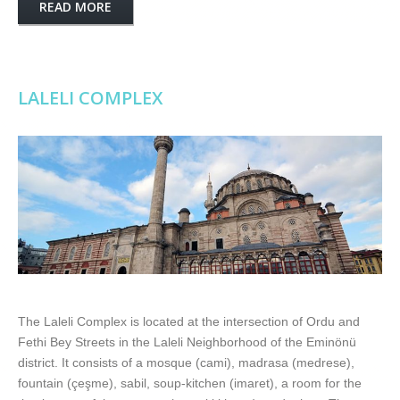
READ MORE
LALELI COMPLEX
The Laleli Complex is located at the intersection of Ordu and
Fethi Bey Streets in the Laleli Neighborhood of the Eminönü
district. It consists of a mosque (cami), madrasa (medrese),
fountain (çeşme), sabil, soup-kitchen (imaret), a room for the