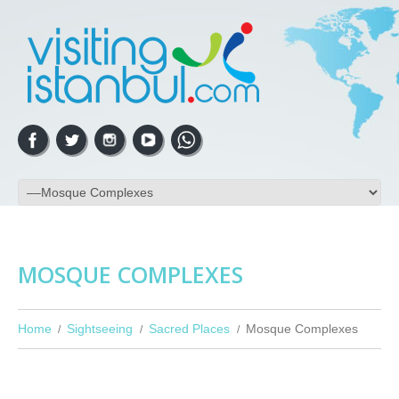
MOSQUE COMPLEXES
Home
Sightseeing
Sacred Places
Mosque Complexes