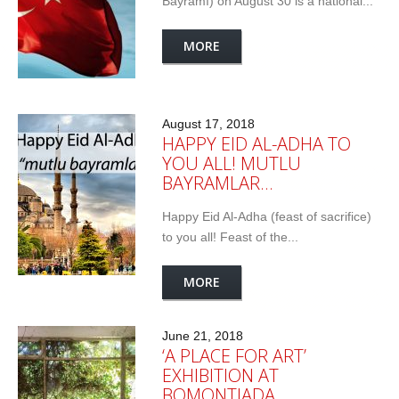
Bayramı) on August 30 is a national...
MORE
August 17, 2018
HAPPY EID AL-ADHA TO
YOU ALL! MUTLU
BAYRAMLAR…
Happy Eid Al-Adha (feast of sacrifice)
to you all! Feast of the...
MORE
June 21, 2018
‘A PLACE FOR ART’
EXHIBITION AT
BOMONTIADA