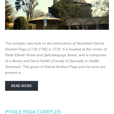
The complex was built on the instructions of Nevsehirli Damat
Ibrahim Paşa (1718-1730) in 1720. It is located at the corner of
Dede Efendi Street and Şehzadepaşa Street, and is composed
of a library and Darul Hadith (Faculty of Specialty in Hadith
Sciences). The grave of Damat Ibrahim Paşa and his sons are
present in…
READ MORE
PIYALE PAŞA COMPLEX