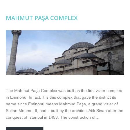
MAHMUT PAŞA COMPLEX
The Mahmut Paşa Complex was built as the first vizier complex
in Eminönü. In fact, it is this complex that gave the district its
name since Eminönü means Mahmud Paşa, a grand vizier of
Sultan Mehmet II, had it built by the architect Atik Sinan after the
conquest of Istanbul in 1453. The construction of…