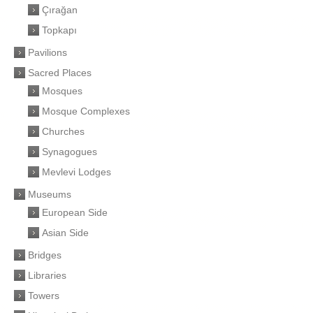
Çırağan
Topkapı
Pavilions
Sacred Places
Mosques
Mosque Complexes
Churches
Synagogues
Mevlevi Lodges
Museums
European Side
Asian Side
Bridges
Libraries
Towers