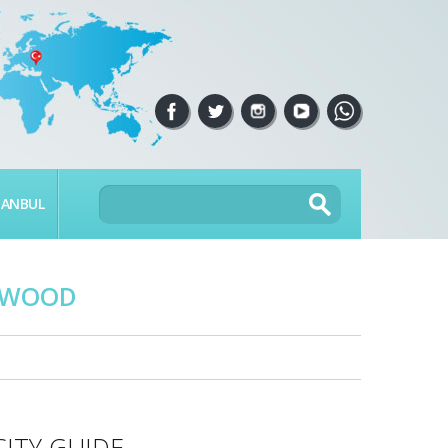
TANBUL
LYWOOD
CITY GUIDE