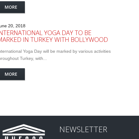
MORE
une 20, 2018
INTERNATIONAL YOGA DAY TO BE
MARKED IN TURKEY WITH BOLLYWOOD
nternational Yoga Day will be marked by various activities
hroughout Turkey, with...
MORE
NEWSLETTER