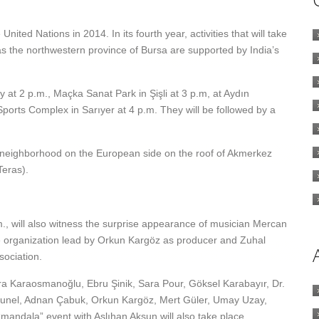
ted Nations in 2014. In its fourth year, activities that will take
as the northwestern province of Bursa are supported by India’s
y at 2 p.m., Maçka Sanat Park in Şişli at 3 p.m, at Aydın
 Sports Complex in Sarıyer at 4 p.m. They will be followed by a
iler neighborhood on the European side on the roof of Akmerkez
Teras).
 p.m., will also witness the surprise appearance of musician Mercan
he organization lead by Orkun Kargöz as producer and Zuhal
sociation.
ra Karaosmanoğlu, Ebru Şinik, Sara Pour, Göksel Karabayır, Dr.
 Altunel, Adnan Çabuk, Orkun Kargöz, Mert Güler, Umay Uzay,
 “mandala” event with Aslıhan Aksun will also take place