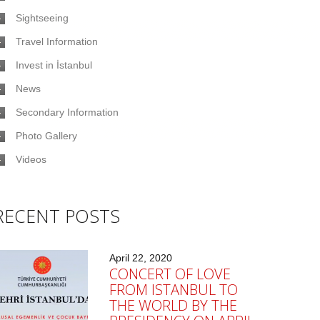
Sightseeing
Travel Information
Invest in İstanbul
News
Secondary Information
Photo Gallery
Videos
RECENT POSTS
April 22, 2020
CONCERT OF LOVE
FROM ISTANBUL TO
THE WORLD BY THE