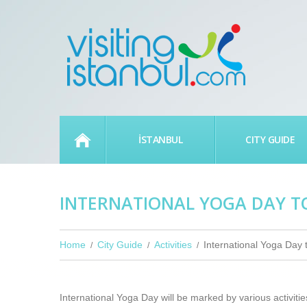
HOME
İSTANBUL
CITY GUIDE
INTERNATIONAL YOGA DAY T
Home
City Guide
Activities
International Yoga Day 
International Yoga Day will be marked by various activiti