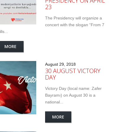
PRESIDENCY ON APRIL
23
The Presidency will organize a
concert with the slogan “From 7
lls...
MORE
August 29, 2018
30 AUGUST VICTORY
DAY
Victory Day (local name: Zafer
Bayramı) on August 30 is a
national...
MORE