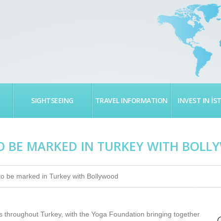
SIGHTSEEING
TRAVEL INFORMATION
INVEST IN İS
O BE MARKED IN TURKEY WITH BOL
to be marked in Turkey with Bollywood
es throughout Turkey, with the Yoga Foundation bringing together