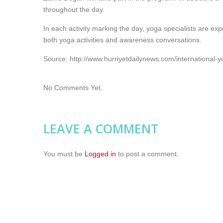
throughout the day.
In each activity marking the day, yoga specialists are ex
both yoga activities and awareness conversations.
Source: http://www.hurriyetdailynews.com/international
No Comments Yet.
LEAVE A COMMENT
You must be
Logged in
to post a comment.