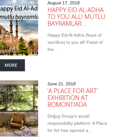
August 17, 2018
HAPPY EID AL-ADHA
TO YOU ALL! MUTLU
BAYRAMLAR…
Happy Eid Al-Adha (feast of
sacrifice) to you all! Feast of
the...
MORE
June 21, 2018
‘A PLACE FOR ART’
EXHIBITION AT
BOMONTIADA
Doğuş Group’s social
responsibility platform ‘A Place
for Art’ has opened a...