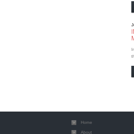
J
I
t
Home
About