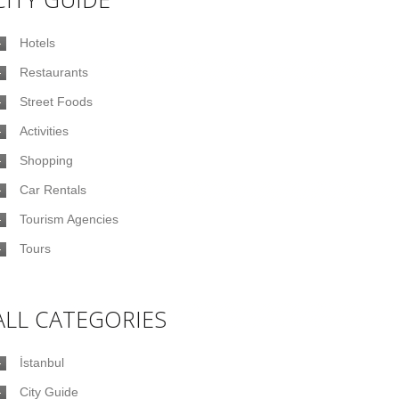
Hotels
Restaurants
Street Foods
Activities
Shopping
Car Rentals
Tourism Agencies
Tours
ALL CATEGORIES
İstanbul
City Guide