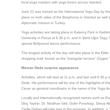
local yoga masters with yoga lovers across Istanbul.
June 21 was named as the International Yoga Day by the Uni
place on both sides of the Bosphorus in Istanbul as well 
diplomatic mission in Turkey.
Yoga activities are taking place in Kalamış Park in Kadıkö
University in Florya at 6.30 p.m. and in Şehit Uğur Taşçı
special Bollywood dance performance.
The longest activity of the day will take place in the Et
shopping mall, known as the “triangular terrace” (Üçgen 
Mercan Dede surprise appearance
Activities, which will start at 11 p.m. and last until 8.30
Dede. His performance will be one of the highlights of t
Ceran as general coordinator in the name of the Yoga As
Locally and internationally recognized names such as Es
Dinç Yaylıer, Dr. Neslihan İskit, Güler Pınarbaşı, Derya
Zarife Doğan will take part in the program. In addition, a