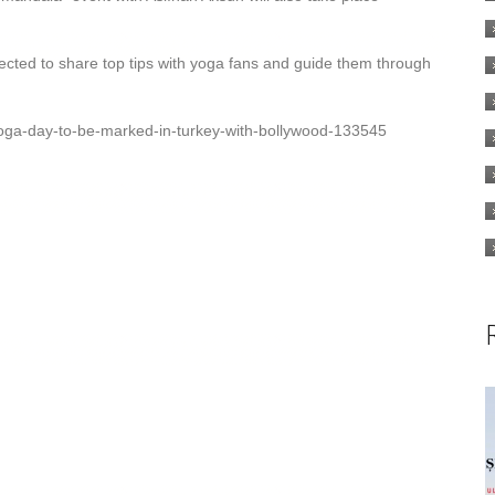
pected to share top tips with yoga fans and guide them through
-yoga-day-to-be-marked-in-turkey-with-bollywood-133545