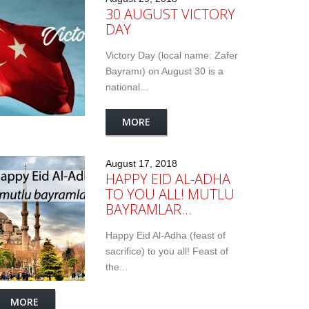
30 AUGUST VICTORY
DAY
Victory Day (local name: Zafer
Bayramı) on August 30 is a
national...
MORE
August 17, 2018
HAPPY EID AL-ADHA
TO YOU ALL! MUTLU
BAYRAMLAR…
Happy Eid Al-Adha (feast of
sacrifice) to you all! Feast of
the...
MORE