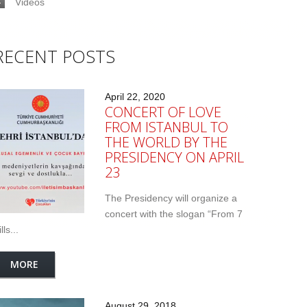
Videos
RECENT POSTS
April 22, 2020
CONCERT OF LOVE
FROM ISTANBUL TO
THE WORLD BY THE
PRESIDENCY ON APRIL
23
The Presidency will organize a
concert with the slogan “From 7
lls...
MORE
August 29, 2018