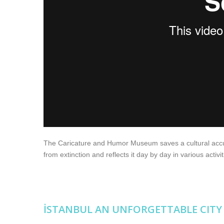
The Caricature and Humor Museum saves a cultural accumu
from extinction and reflects it day by day in various activit
İSTANBUL AN UNFORGETTABLE CITY