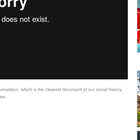
lation, which is the clearest document of our social history,
ies.