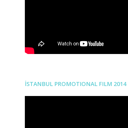
İSTANBUL PROMOTIONAL FILM 2014