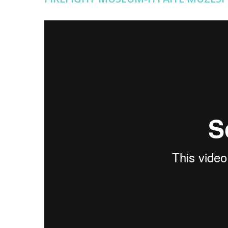
İTFAİYE MÜZESİ
from
Erişilebilir İstanbul
on
Vimeo
.