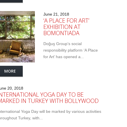
June 21, 2018
‘A PLACE FOR ART’
EXHIBITION AT
BOMONTIADA
Doğuş Group’s social
responsibility platform ‘A Place
for Art’ has opened a...
MORE
une 20, 2018
INTERNATIONAL YOGA DAY TO BE
MARKED IN TURKEY WITH BOLLYWOOD
nternational Yoga Day will be marked by various activities
hroughout Turkey, with...