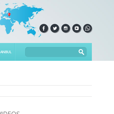
TANBUL
VIDEOS