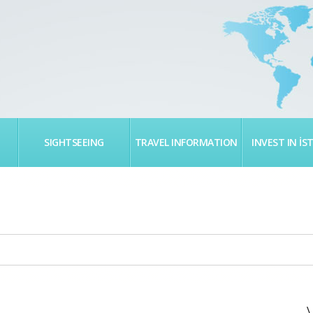
SIGHTSEEING
TRAVEL INFORMATION
INVEST IN İS