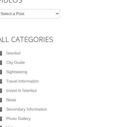
ALL CATEGORIES
İstanbul
City Guide
Sightseeing
Travel Information
Invest in İstanbul
News
Secondary Information
Photo Gallery