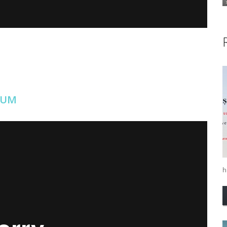
EUM
ilir İstanbul
on
Vimeo
.
hi