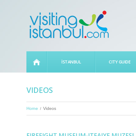
HOME
İSTANBUL
CITY GUIDE
VIDEOS
Home
Videos
FIREFIGHT MUSEUM-ITFAIYE MUZESI