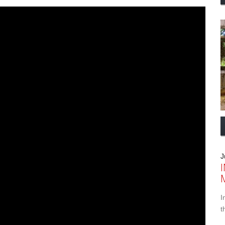
J
I
t