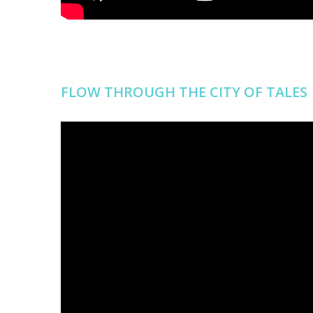
FLOW THROUGH THE CITY OF TALES