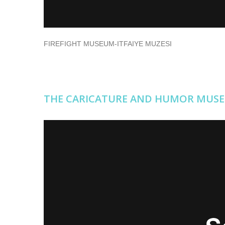
FIREFIGHT MUSEUM-ITFAIYE MUZESI
THE CARICATURE AND HUMOR MUS
THE CARICATURE AND HUMOR MUSEUM
from
Erişileb