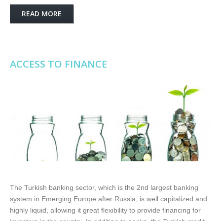
READ MORE
ACCESS TO FINANCE
The Turkish banking sector, which is the 2nd largest banking
system in Emerging Europe after Russia, is well capitalized and
highly liquid, allowing it great flexibility to provide financing for