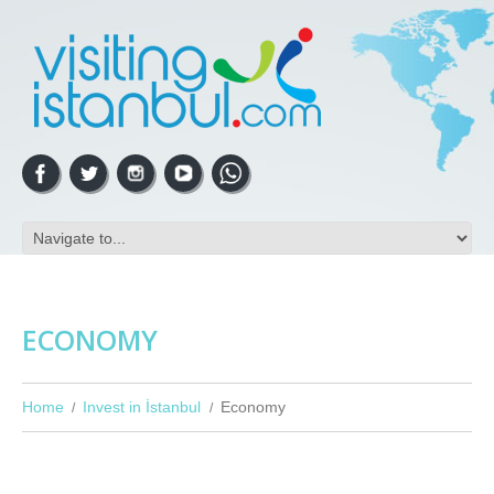
ECONOMY
Home
Invest in İstanbul
Economy