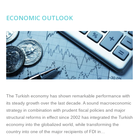
ECONOMIC OUTLOOK
The Turkish economy has shown remarkable performance with
its steady growth over the last decade. A sound macroeconomic
strategy in combination with prudent fiscal policies and major
structural reforms in effect since 2002 has integrated the Turkish
economy into the globalized world, while transforming the
country into one of the major recipients of FDI in…