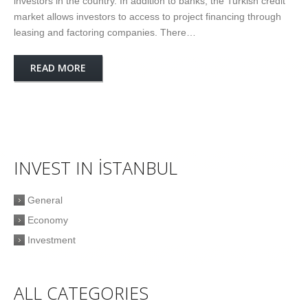
investors in the country. In addition to banks, the Turkish credit
market allows investors to access to project financing through
leasing and factoring companies. There…
READ MORE
INVEST IN İSTANBUL
General
Economy
Investment
ALL CATEGORIES