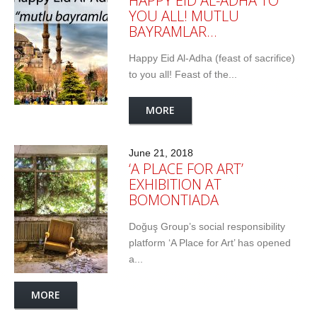
HAPPY EID AL-ADHA TO
YOU ALL! MUTLU
BAYRAMLAR…
Happy Eid Al-Adha (feast of sacrifice)
to you all! Feast of the...
MORE
June 21, 2018
‘A PLACE FOR ART’
EXHIBITION AT
BOMONTIADA
Doğuş Group’s social responsibility
platform ‘A Place for Art’ has opened
a...
MORE