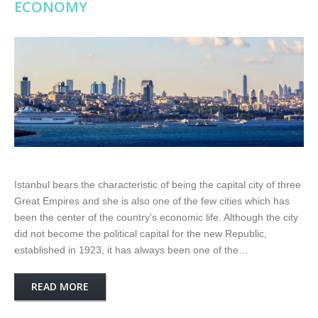
ECONOMY
Istanbul bears the characteristic of being the capital city of three
Great Empires and she is also one of the few cities which has
been the center of the country's economic life. Although the city
did not become the political capital for the new Republic,
established in 1923, it has always been one of the…
READ MORE