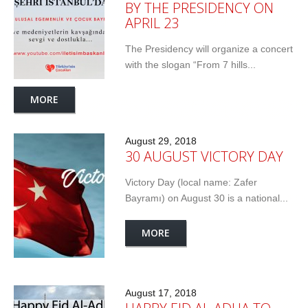
BY THE PRESIDENCY ON
APRIL 23
The Presidency will organize a concert
with the slogan “From 7 hills...
MORE
August 29, 2018
30 AUGUST VICTORY DAY
Victory Day (local name: Zafer
Bayramı) on August 30 is a national...
MORE
August 17, 2018