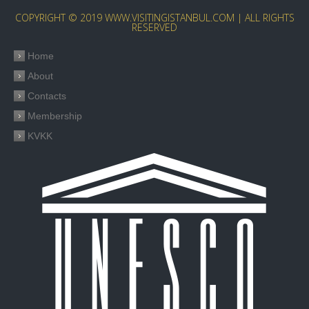
COPYRIGHT © 2019 WWW.VISITINGISTANBUL.COM | ALL RIGHTS
RESERVED
Home
About
Contacts
Membership
KVKK