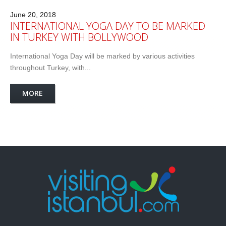
June 20, 2018
INTERNATIONAL YOGA DAY TO BE MARKED
IN TURKEY WITH BOLLYWOOD
International Yoga Day will be marked by various activities
throughout Turkey, with...
MORE