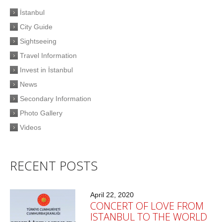
İstanbul
City Guide
Sightseeing
Travel Information
Invest in İstanbul
News
Secondary Information
Photo Gallery
Videos
RECENT POSTS
April 22, 2020
CONCERT OF LOVE FROM
ISTANBUL TO THE WORLD