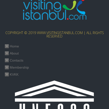
COPYRIGHT © 2019 WWW.VISITINGISTANBUL.COM | ALL RIGHTS
RESERVED
Home
About
Contacts
Membership
KVKK