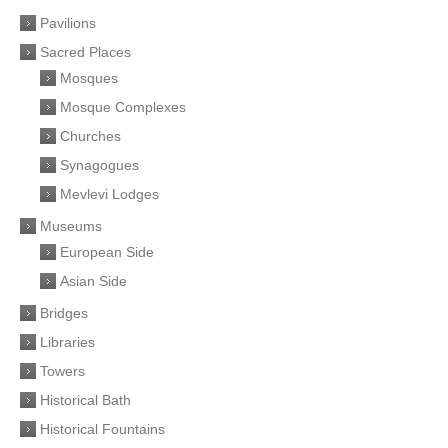
Pavilions
Sacred Places
Mosques
Mosque Complexes
Churches
Synagogues
Mevlevi Lodges
Museums
European Side
Asian Side
Bridges
Libraries
Towers
Historical Bath
Historical Fountains