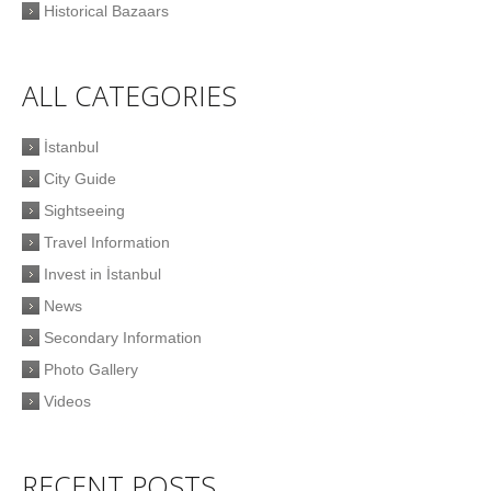
Historical Bazaars
ALL CATEGORIES
İstanbul
City Guide
Sightseeing
Travel Information
Invest in İstanbul
News
Secondary Information
Photo Gallery
Videos
RECENT POSTS