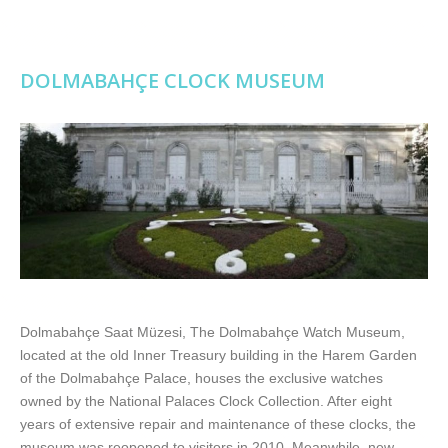
DOLMABAHÇE CLOCK MUSEUM
Dolmabahçe Saat Müzesi, The Dolmabahçe Watch Museum,
located at the old Inner Treasury building in the Harem Garden
of the Dolmabahçe Palace, houses the exclusive watches
owned by the National Palaces Clock Collection. After eight
years of extensive repair and maintenance of these clocks, the
museum was reopened to visitors in 2010. Meanwhile, new