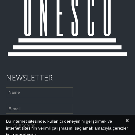
NEWSLETTER
×
Bu internet sitesinde, kullanıcı deneyimini geliştirmek ve
internet sitesinin verimli çalışmasını sağlamak amacıyla çerezler