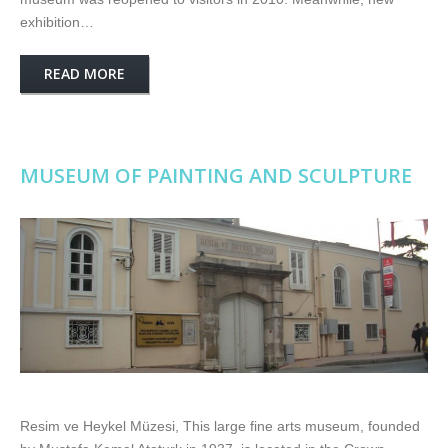
exhibition…
READ MORE
MUSEUM OF PAINTING AND SCULPTURE
Resim ve Heykel Müzesi, This large fine arts museum, founded