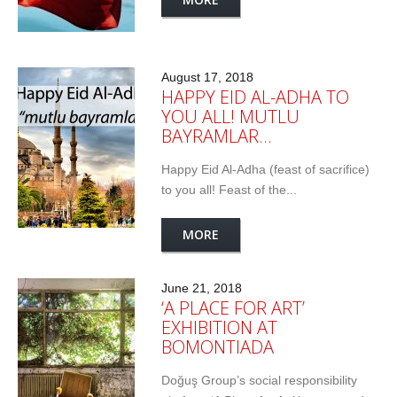
August 17, 2018
HAPPY EID AL-ADHA TO
YOU ALL! MUTLU
BAYRAMLAR…
Happy Eid Al-Adha (feast of sacrifice)
to you all! Feast of the...
MORE
June 21, 2018
‘A PLACE FOR ART’
EXHIBITION AT
BOMONTIADA
Doğuş Group’s social responsibility