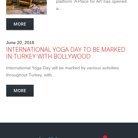
platform ‘A Place for Art’ has opened
a...
MORE
June 20, 2018
INTERNATIONAL YOGA DAY TO BE MARKED
IN TURKEY WITH BOLLYWOOD
International Yoga Day will be marked by various activities
throughout Turkey, with...
MORE