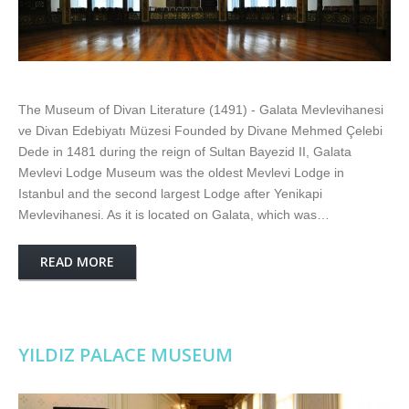
The Museum of Divan Literature (1491) - Galata Mevlevihanesi
ve Divan Edebiyatı Müzesi Founded by Divane Mehmed Çelebi
Dede in 1481 during the reign of Sultan Bayezid II, Galata
Mevlevi Lodge Museum was the oldest Mevlevi Lodge in
Istanbul and the second largest Lodge after Yenikapi
Mevlevihanesi. As it is located on Galata, which was…
READ MORE
YILDIZ PALACE MUSEUM