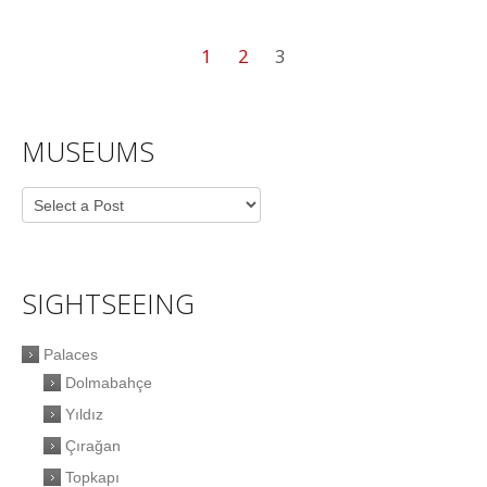
1
2
3
MUSEUMS
SIGHTSEEING
Palaces
Dolmabahçe
Yıldız
Çırağan
Topkapı