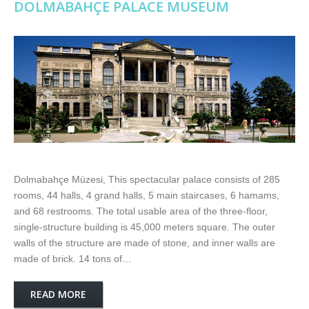
DOLMABAHÇE PALACE MUSEUM
Dolmabahçe Müzesi, This spectacular palace consists of 285
rooms, 44 halls, 4 grand halls, 5 main staircases, 6 hamams,
and 68 restrooms. The total usable area of the three-floor,
single-structure building is 45,000 meters square. The outer
walls of the structure are made of stone, and inner walls are
made of brick. 14 tons of…
READ MORE