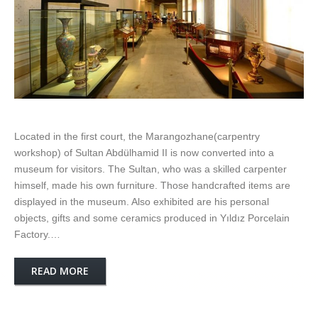
Located in the first court, the Marangozhane(carpentry
workshop) of Sultan Abdülhamid II is now converted into a
museum for visitors. The Sultan, who was a skilled carpenter
himself, made his own furniture. Those handcrafted items are
displayed in the museum. Also exhibited are his personal
objects, gifts and some ceramics produced in Yıldız Porcelain
Factory.…
READ MORE