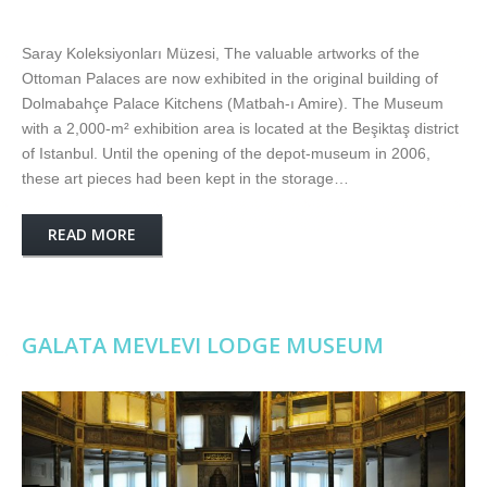
Saray Koleksiyonları Müzesi, The valuable artworks of the
Ottoman Palaces are now exhibited in the original building of
Dolmabahçe Palace Kitchens (Matbah-ı Amire). The Museum
with a 2,000-m² exhibition area is located at the Beşiktaş district
of Istanbul. Until the opening of the depot-museum in 2006,
these art pieces had been kept in the storage…
READ MORE
GALATA MEVLEVI LODGE MUSEUM