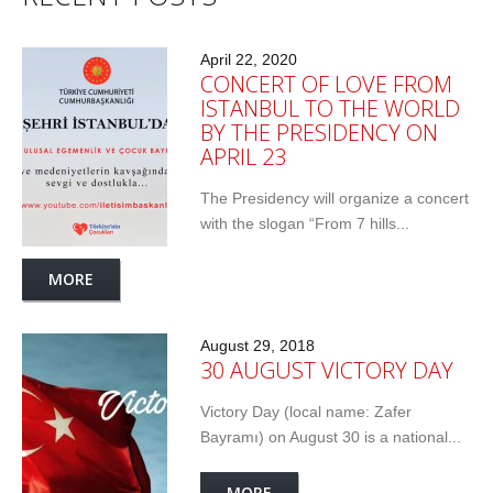
April 22, 2020
CONCERT OF LOVE FROM
ISTANBUL TO THE WORLD
BY THE PRESIDENCY ON
APRIL 23
The Presidency will organize a concert
with the slogan “From 7 hills...
MORE
August 29, 2018
30 AUGUST VICTORY DAY
Victory Day (local name: Zafer
Bayramı) on August 30 is a national...
MORE