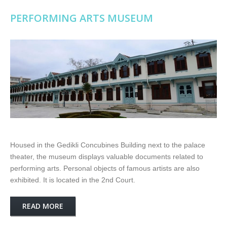
PERFORMING ARTS MUSEUM
Housed in the Gedikli Concubines Building next to the palace
theater, the museum displays valuable documents related to
performing arts. Personal objects of famous artists are also
exhibited. It is located in the 2nd Court.
READ MORE