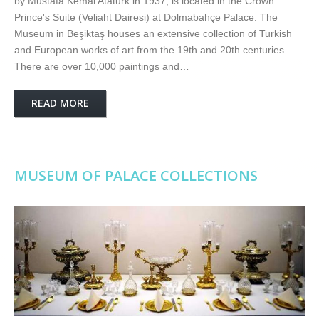
by Mustafa Kemal Ataturk in 1937, is located in the Crown
Prince's Suite (Veliaht Dairesi) at Dolmabahçe Palace. The
Museum in Beşiktaş houses an extensive collection of Turkish
and European works of art from the 19th and 20th centuries.
There are over 10,000 paintings and…
READ MORE
MUSEUM OF PALACE COLLECTIONS