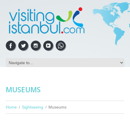
MUSEUMS
Home
Sightseeing
Museums