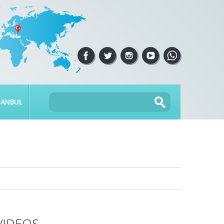
TANBUL
VIDEOS