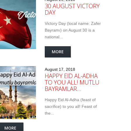
30 AUGUST VICTORY
DAY
Victory Day (local name: Zafer
Bayramı) on August 30 is a
national...
MORE
August 17, 2018
HAPPY EID AL-ADHA
TO YOU ALL! MUTLU
BAYRAMLAR…
Happy Eid Al-Adha (feast of
sacrifice) to you all! Feast of
the...
MORE