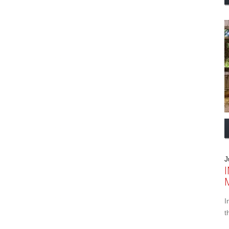
J
I
t