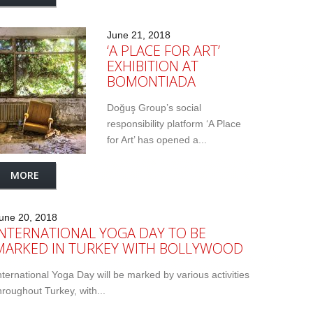
June 21, 2018
‘A PLACE FOR ART’
EXHIBITION AT
BOMONTIADA
Doğuş Group’s social
responsibility platform ‘A Place
for Art’ has opened a...
MORE
une 20, 2018
INTERNATIONAL YOGA DAY TO BE
MARKED IN TURKEY WITH BOLLYWOOD
nternational Yoga Day will be marked by various activities
hroughout Turkey, with...