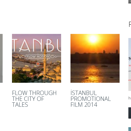
FLOW THROUGH
İSTANBUL
THE CITY OF
PROMOTIONAL
hi
TALES
FILM 2014