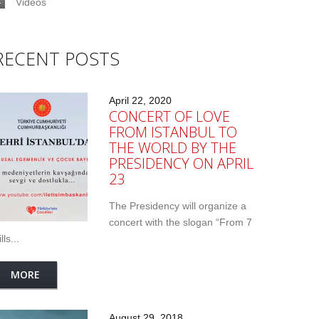
Videos
RECENT POSTS
April 22, 2020
CONCERT OF LOVE
FROM ISTANBUL TO
THE WORLD BY THE
PRESIDENCY ON APRIL
23
The Presidency will organize a
concert with the slogan “From 7
lls...
MORE
August 29, 2018