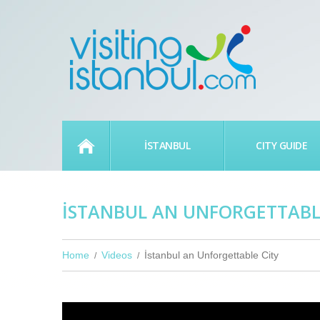
HOME
İSTANBUL
CITY GUIDE
İSTANBUL AN UNFORGETTABL
Home
Videos
İstanbul an Unforgettable City