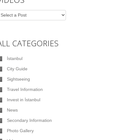
ALL CATEGORIES
İstanbul
City Guide
Sightseeing
Travel Information
Invest in İstanbul
News
Secondary Information
Photo Gallery