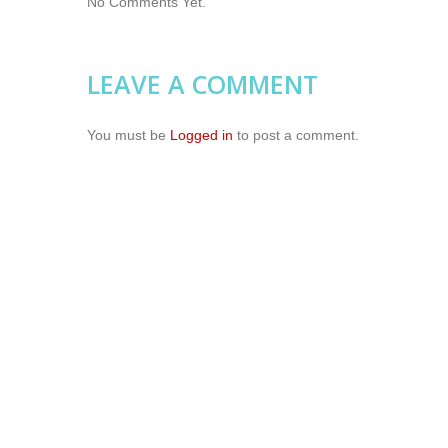
No Comments Yet.
LEAVE A COMMENT
You must be
Logged in
to post a comment.