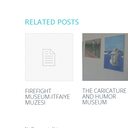
RELATED POSTS
THE CARICATURE
FIREFIGHT
AND HUMOR
MUSEUM-ITFAIYE
MUSEUM
MUZESI