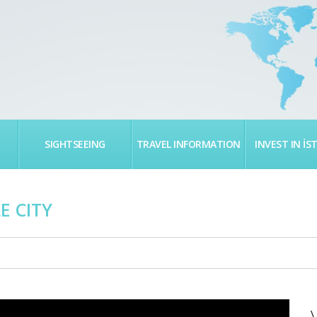
SIGHTSEEING
TRAVEL INFORMATION
INVEST IN İS
E CITY