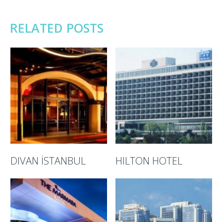
RELATED POSTS
DIVAN İSTANBUL
HILTON HOTEL