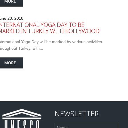
MORE
une 20, 2018
INTERNATIONAL YOGA DAY TO BE
MARKED IN TURKEY WITH BOLLYWOOD
nternational Yoga Day will be marked by various activities
hroughout Turkey, with...
MORE
NEWSLETTER