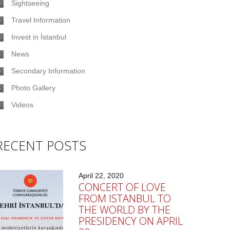
Sightseeing
Travel Information
Invest in İstanbul
News
Secondary Information
Photo Gallery
Videos
RECENT POSTS
April 22, 2020
CONCERT OF LOVE
FROM ISTANBUL TO
THE WORLD BY THE
PRESIDENCY ON APRIL