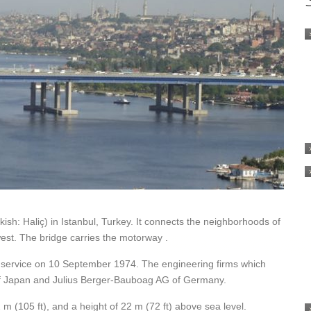
ish: Haliç) in Istanbul, Turkey. It connects the neighborhoods of
est. The bridge carries the motorway .
 service on 10 September 1974. The engineering firms which
of Japan and Julius Berger-Bauboag AG of Germany.
 m (105 ft), and a height of 22 m (72 ft) above sea level.