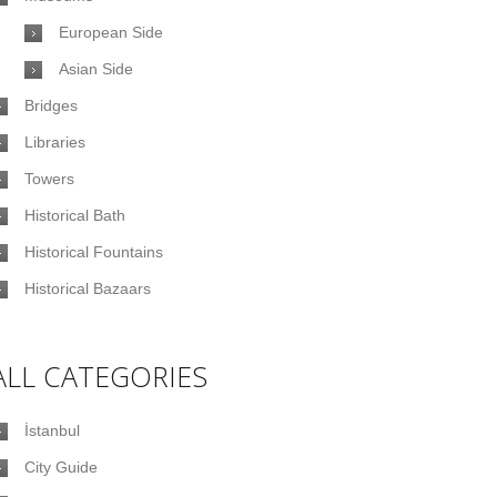
European Side
Asian Side
Bridges
Libraries
Towers
Historical Bath
Historical Fountains
Historical Bazaars
ALL CATEGORIES
İstanbul
City Guide