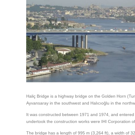
Haliç Bridge is a highway bridge on the Golden Horn (Turk
Ayvansaray in the southwest and Halıcıoğlu in the northw
It was constructed between 1971 and 1974, and entered
undertook the construction works were IHI Corporation 
The bridge has a length of 995 m (3,264 ft), a width of 32