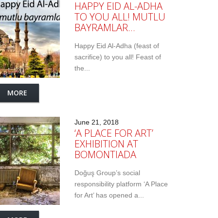
HAPPY EID AL-ADHA
TO YOU ALL! MUTLU
BAYRAMLAR…
Happy Eid Al-Adha (feast of
sacrifice) to you all! Feast of
the...
MORE
June 21, 2018
‘A PLACE FOR ART’
EXHIBITION AT
BOMONTIADA
Doğuş Group’s social
responsibility platform ‘A Place
for Art’ has opened a...