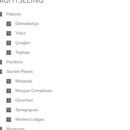
Palaces
Dolmabahçe
Yıldız
Çırağan
Topkapı
Pavilions
Sacred Places
Mosques
Mosque Complexes
Churches
Synagogues
Mevlevi Lodges
Museums