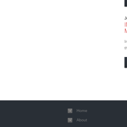
J
I
t
Home
About