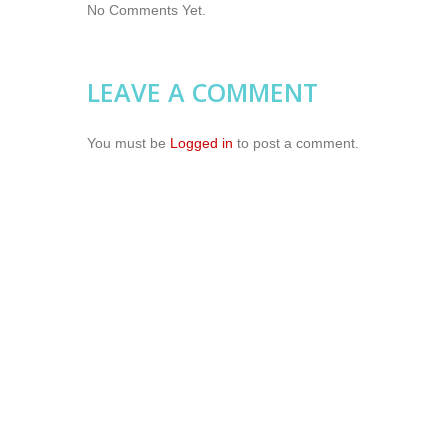
No Comments Yet.
LEAVE A COMMENT
You must be
Logged in
to post a comment.