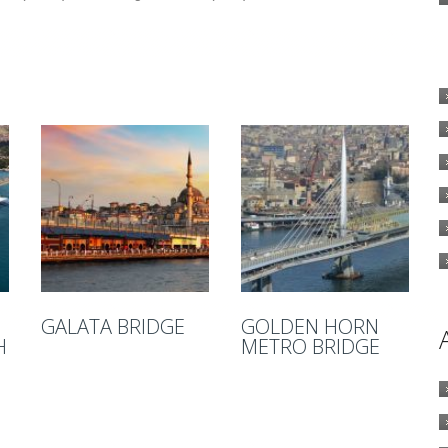
GALATA BRIDGE
GOLDEN HORN
H
METRO BRIDGE