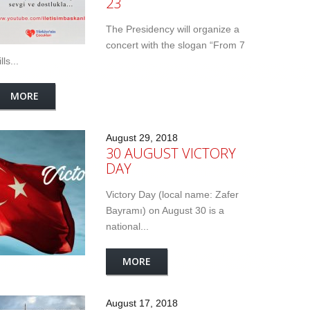
23
The Presidency will organize a
concert with the slogan “From 7
lls...
MORE
August 29, 2018
30 AUGUST VICTORY
DAY
Victory Day (local name: Zafer
Bayramı) on August 30 is a
national...
MORE
August 17, 2018