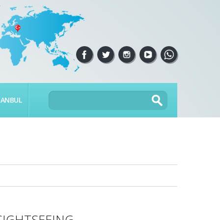
TANBUL
SIGHTSEEING