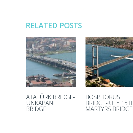
RELATED POSTS
ATATÜRK BRIDGE-
BOSPHORUS
UNKAPANI
BRIDGE-JULY 15T
BRIDGE
MARTYRS BRIDGE