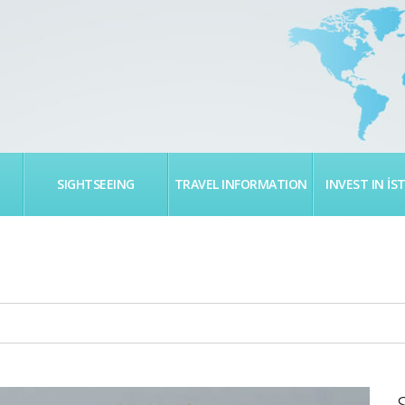
SIGHTSEEING
TRAVEL INFORMATION
INVEST IN İS