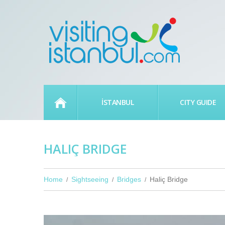
HOME
İSTANBUL
CITY GUIDE
HALIÇ BRIDGE
Home
Sightseeing
Bridges
Haliç Bridge