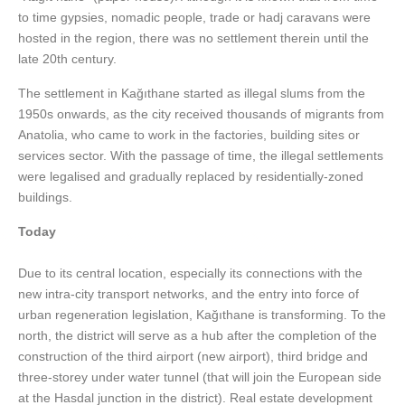
to time gypsies, nomadic people, trade or hadj caravans were
hosted in the region, there was no settlement therein until the
late 20th century.
The settlement in Kağıthane started as illegal slums from the
1950s onwards, as the city received thousands of migrants from
Anatolia, who came to work in the factories, building sites or
services sector. With the passage of time, the illegal settlements
were legalised and gradually replaced by residentially-zoned
buildings.
Today
Due to its central location, especially its connections with the
new intra-city transport networks, and the entry into force of
urban regeneration legislation, Kağıthane is transforming. To the
north, the district will serve as a hub after the completion of the
construction of the third airport (new airport), third bridge and
three-storey under water tunnel (that will join the European side
at the Hasdal junction in the district). Real estate development