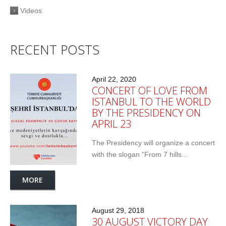
Videos
RECENT POSTS
April 22, 2020
CONCERT OF LOVE FROM
ISTANBUL TO THE WORLD
BY THE PRESIDENCY ON
APRIL 23
The Presidency will organize a concert
with the slogan “From 7 hills...
MORE
August 29, 2018
30 AUGUST VICTORY DAY