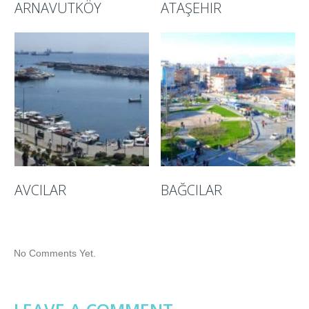
ARNAVUTKÖY
ATAŞEHIR
AVCILAR
BAĞCILAR
No Comments Yet.