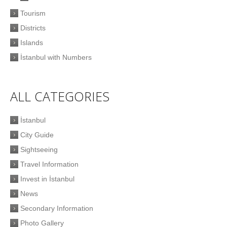
Tourism
Districts
Islands
İstanbul with Numbers
ALL CATEGORIES
İstanbul
City Guide
Sightseeing
Travel Information
Invest in İstanbul
News
Secondary Information
Photo Gallery