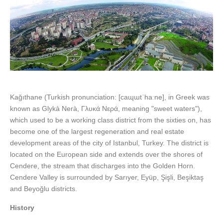
Kağıthane (Turkish pronunciation: [caɰɯtˈhaːne], in Greek was
known as Glykà Nerà, Γλυκά Νερά, meaning "sweet waters"),
which used to be a working class district from the sixties on, has
become one of the largest regeneration and real estate
development areas of the city of Istanbul, Turkey. The district is
located on the European side and extends over the shores of
Cendere, the stream that discharges into the Golden Horn.
Cendere Valley is surrounded by Sarıyer, Eyüp, Şişli, Beşiktaş
and Beyoğlu districts.
History