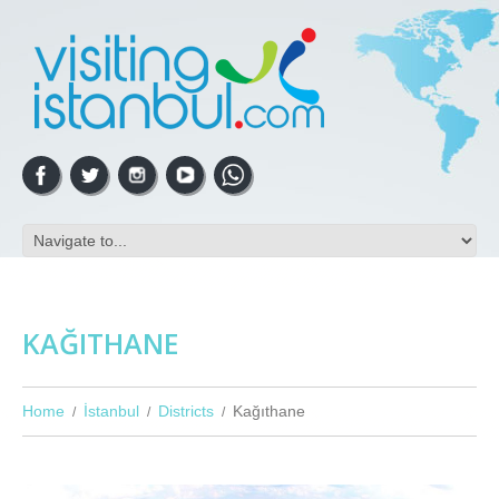
KAĞITHANE
Home
İstanbul
Districts
Kağıthane