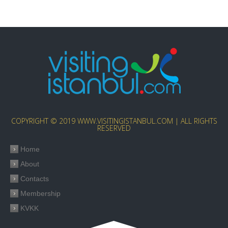
COPYRIGHT © 2019 WWW.VISITINGISTANBUL.COM | ALL RIGHTS
RESERVED
Home
About
Contacts
Membership
KVKK