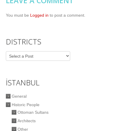
LEAVE A COMMENT
You must be
Logged in
to post a comment.
DISTRICTS
İSTANBUL
General
Historic People
Ottoman Sultans
Architects
Other