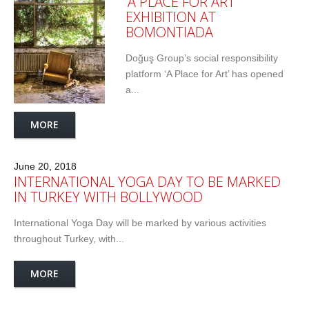
‘A PLACE FOR ART’
EXHIBITION AT
BOMONTIADA
Doğuş Group’s social responsibility
platform ‘A Place for Art’ has opened
a...
MORE
June 20, 2018
INTERNATIONAL YOGA DAY TO BE MARKED
IN TURKEY WITH BOLLYWOOD
International Yoga Day will be marked by various activities
throughout Turkey, with...
MORE