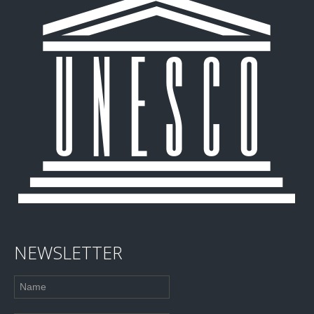
NEWSLETTER