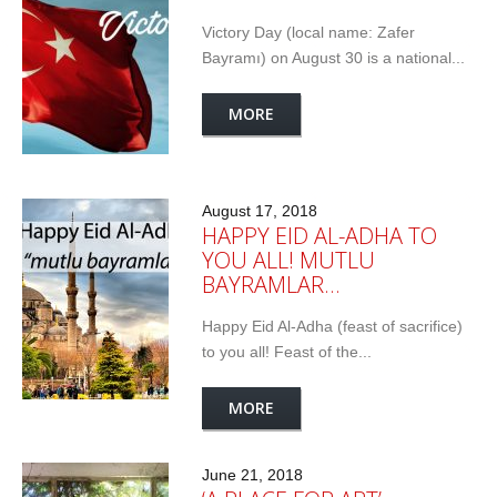
Victory Day (local name: Zafer
Bayramı) on August 30 is a national...
MORE
August 17, 2018
HAPPY EID AL-ADHA TO
YOU ALL! MUTLU
BAYRAMLAR…
Happy Eid Al-Adha (feast of sacrifice)
to you all! Feast of the...
MORE
June 21, 2018