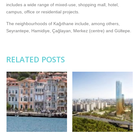
includes a wide range of mixed-use, shopping mall, hotel,
campus, office or residential projects.
The neighbourhoods of Kağıthane include, among others,
Seyrantepe, Hamidiye, Çağlayan, Merkez (centre) and Gültepe.
RELATED POSTS