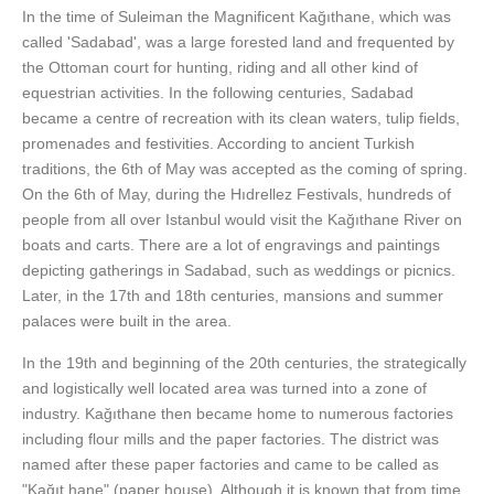
In the time of Suleiman the Magnificent Kağıthane, which was
called 'Sadabad', was a large forested land and frequented by
the Ottoman court for hunting, riding and all other kind of
equestrian activities. In the following centuries, Sadabad
became a centre of recreation with its clean waters, tulip fields,
promenades and festivities. According to ancient Turkish
traditions, the 6th of May was accepted as the coming of spring.
On the 6th of May, during the Hıdrellez Festivals, hundreds of
people from all over Istanbul would visit the Kağıthane River on
boats and carts. There are a lot of engravings and paintings
depicting gatherings in Sadabad, such as weddings or picnics.
Later, in the 17th and 18th centuries, mansions and summer
palaces were built in the area.
In the 19th and beginning of the 20th centuries, the strategically
and logistically well located area was turned into a zone of
industry. Kağıthane then became home to numerous factories
including flour mills and the paper factories. The district was
named after these paper factories and came to be called as
"Kağıt hane" (paper house). Although it is known that from time