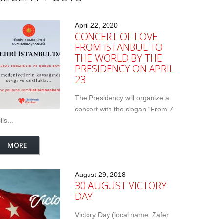
April 22, 2020
CONCERT OF LOVE
FROM ISTANBUL TO
THE WORLD BY THE
PRESIDENCY ON APRIL
23
The Presidency will organize a
concert with the slogan “From 7
lls...
MORE
August 29, 2018
30 AUGUST VICTORY
DAY
Victory Day (local name: Zafer