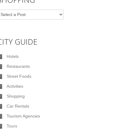
CITY GUIDE
Hotels
Restaurants
Street Foods
Activities
Shopping
Car Rentals
Tourism Agencies
Tours