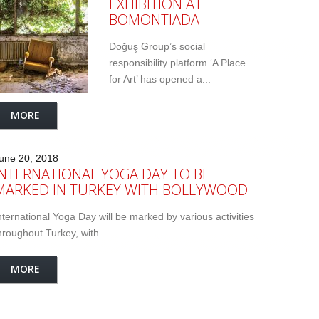
EXHIBITION AT
BOMONTIADA
Doğuş Group’s social
responsibility platform ‘A Place
for Art’ has opened a...
MORE
une 20, 2018
INTERNATIONAL YOGA DAY TO BE
MARKED IN TURKEY WITH BOLLYWOOD
nternational Yoga Day will be marked by various activities
hroughout Turkey, with...
MORE