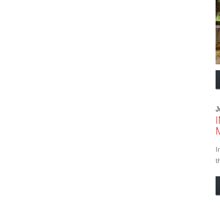
J
I
t