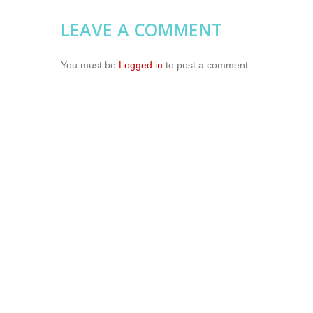
LEAVE A COMMENT
You must be
Logged in
to post a comment.