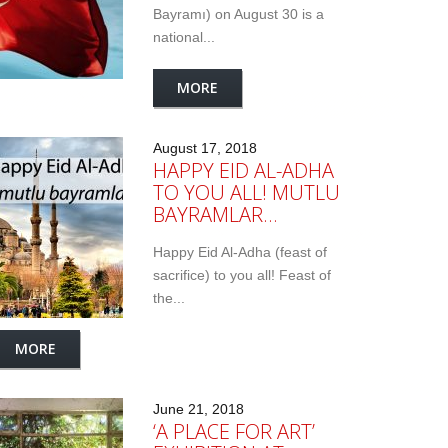
Bayramı) on August 30 is a
national...
MORE
August 17, 2018
HAPPY EID AL-ADHA
TO YOU ALL! MUTLU
BAYRAMLAR…
Happy Eid Al-Adha (feast of
sacrifice) to you all! Feast of
the...
MORE
June 21, 2018
‘A PLACE FOR ART’