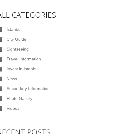
ALL CATEGORIES
İstanbul
City Guide
Sightseeing
Travel Information
Invest in İstanbul
News
Secondary Information
Photo Gallery
Videos
RECENT POSTS