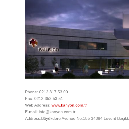
Phone: 0212 317 53 00
Fax: 0212 353 53 51
Web Address:
www.kanyon.com.tr
E-mail: info@kanyon.com.tr
Address:Büyükdere Avenue No:185 34384 Levent Beşikta