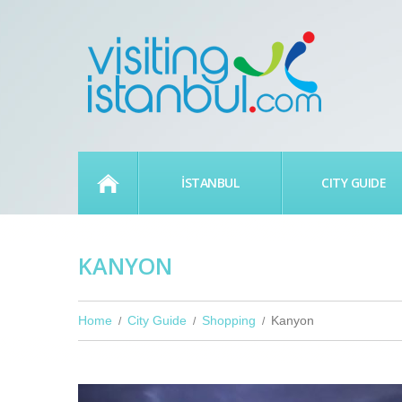
HOME
İSTANBUL
CITY GUIDE
KANYON
Home
City Guide
Shopping
Kanyon