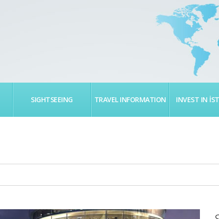
SIGHTSEEING
TRAVEL INFORMATION
INVEST IN İS