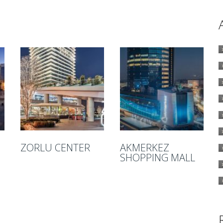
ZORLU CENTER
AKMERKEZ
SHOPPING MALL