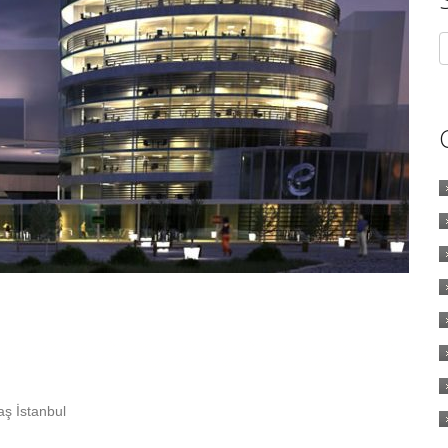
ş İstanbul