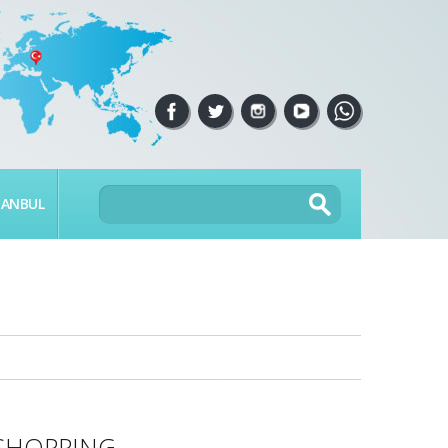
TANBUL
SHOPPING