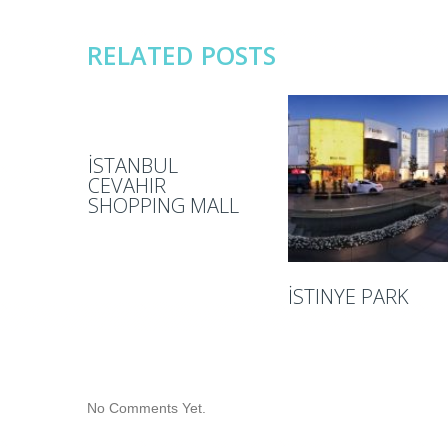
RELATED POSTS
İSTANBUL
CEVAHIR
SHOPPING MALL
İSTINYE PARK
No Comments Yet.