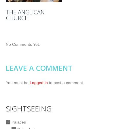
THE ANGLICAN
CHURCH
No Comments Yet.
LEAVE A COMMENT
You must be
Logged in
to post a comment.
SIGHTSEEING
Palaces