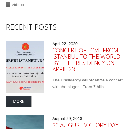
Videos
RECENT POSTS
April 22, 2020
CONCERT OF LOVE FROM
ISTANBUL TO THE WORLD
BY THE PRESIDENCY ON
APRIL 23
The Presidency will organize a concert
with the slogan “From 7 hills...
MORE
August 29, 2018
30 AUGUST VICTORY DAY