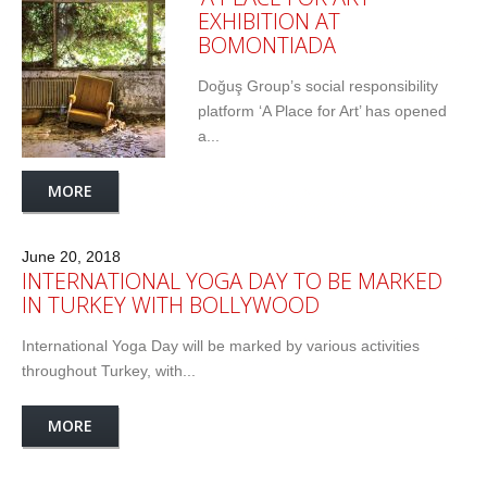
EXHIBITION AT
BOMONTIADA
Doğuş Group’s social responsibility
platform ‘A Place for Art’ has opened
a...
MORE
June 20, 2018
INTERNATIONAL YOGA DAY TO BE MARKED
IN TURKEY WITH BOLLYWOOD
International Yoga Day will be marked by various activities
throughout Turkey, with...
MORE