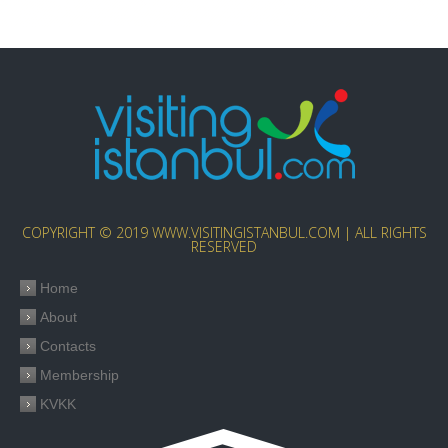
COPYRIGHT © 2019 WWW.VISITINGISTANBUL.COM | ALL RIGHTS
RESERVED
Home
About
Contacts
Membership
KVKK