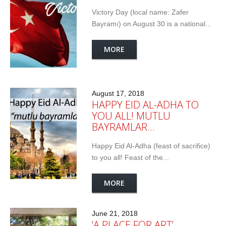
Victory Day (local name: Zafer
Bayramı) on August 30 is a national...
MORE
August 17, 2018
HAPPY EID AL-ADHA TO
YOU ALL! MUTLU
BAYRAMLAR…
Happy Eid Al-Adha (feast of sacrifice)
to you all! Feast of the...
MORE
June 21, 2018
‘A PLACE FOR ART’