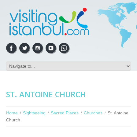
ST. ANTOINE CHURCH
Home
Sightseeing
Sacred Places
Churches
St. Antoine
Church