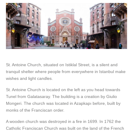
St. Antoine Church, situated on Istiklal Street, is a silent and
tranquil shelter where people from everywhere in Istanbul make
wishes and light candles.
St. Antoine Church is located on the left as you head towards
Tunel from Galatasaray. The building is a creation by Giulio
Mongeri. The church was located in Azapkapı before, built by
monks of the Franciscan order.
A wooden church was destroyed in a fire in 1699. In 1762 the
Catholic Franciscan Church was built on the land of the French