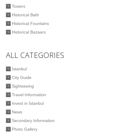
Towers
Historical Bath
Historical Fountains
Historical Bazaars
ALL CATEGORIES
İstanbul
City Guide
Sightseeing
Travel Information
Invest in İstanbul
News
Secondary Information
Photo Gallery