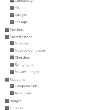
Dolmabahçe
Yıldız
Çırağan
Topkapı
Pavilions
Sacred Places
Mosques
Mosque Complexes
Churches
Synagogues
Mevlevi Lodges
Museums
European Side
Asian Side
Bridges
Libraries