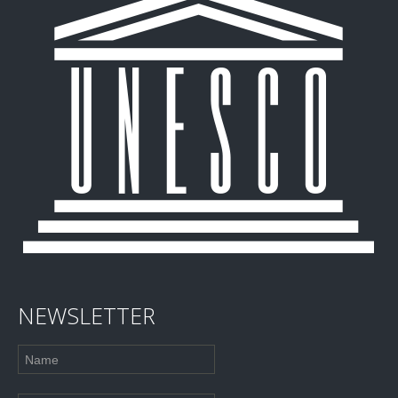
NEWSLETTER