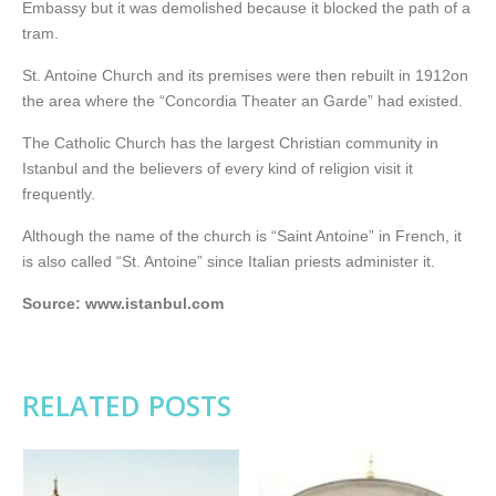
Embassy but it was demolished because it blocked the path of a
tram.
St. Antoine Church and its premises were then rebuilt in 1912on
the area where the “Concordia Theater an Garde” had existed.
The Catholic Church has the largest Christian community in
Istanbul and the believers of every kind of religion visit it
frequently.
Although the name of the church is “Saint Antoine” in French, it
is also called “St. Antoine” since Italian priests administer it.
Source: www.istanbul.com
RELATED POSTS