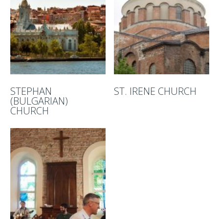
STEPHAN
ST. IRENE CHURCH
(BULGARIAN)
CHURCH