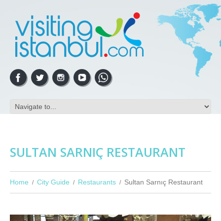
SULTAN SARNIÇ RESTAURANT
Home
City Guide
Restaurants
Sultan Sarnıç Restaurant