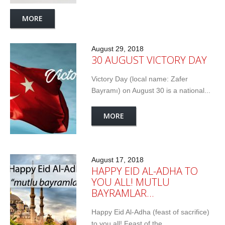
MORE
August 29, 2018
30 AUGUST VICTORY DAY
Victory Day (local name: Zafer
Bayramı) on August 30 is a national...
MORE
August 17, 2018
HAPPY EID AL-ADHA TO
YOU ALL! MUTLU
BAYRAMLAR…
Happy Eid Al-Adha (feast of sacrifice)
to you all! Feast of the...