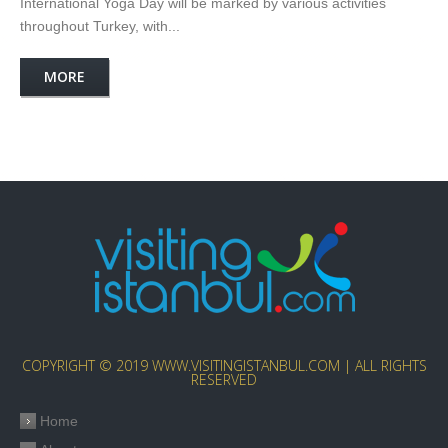
International Yoga Day will be marked by various activities
throughout Turkey, with...
MORE
COPYRIGHT © 2019 WWW.VISITINGISTANBUL.COM | ALL RIGHTS
RESERVED
Home