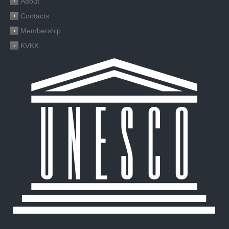
About
Contacts
Membership
KVKK