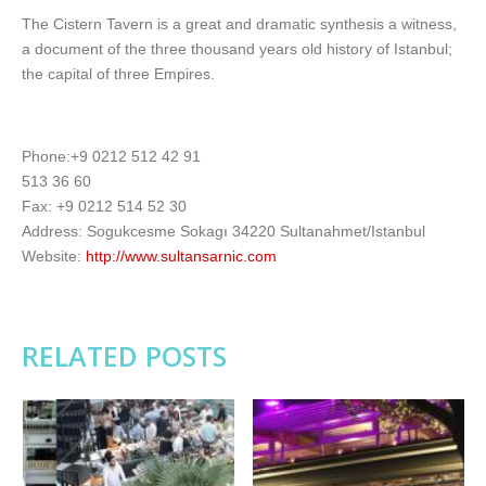
The Cistern Tavern is a great and dramatic synthesis a witness,
a document of the three thousand years old history of Istanbul;
the capital of three Empires.
Phone:+9 0212 512 42 91
513 36 60
Fax: +9 0212 514 52 30
Address: Sogukcesme Sokagı 34220 Sultanahmet/Istanbul
Website:
http://www.sultansarnic.com
RELATED POSTS