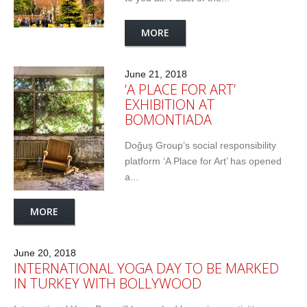
MORE
June 21, 2018
‘A PLACE FOR ART’
EXHIBITION AT
BOMONTIADA
Doğuş Group’s social responsibility
platform ‘A Place for Art’ has opened
a...
MORE
June 20, 2018
INTERNATIONAL YOGA DAY TO BE MARKED
IN TURKEY WITH BOLLYWOOD