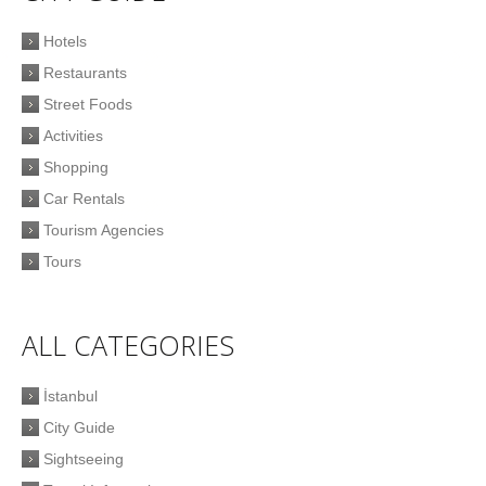
Hotels
Restaurants
Street Foods
Activities
Shopping
Car Rentals
Tourism Agencies
Tours
ALL CATEGORIES
İstanbul
City Guide
Sightseeing