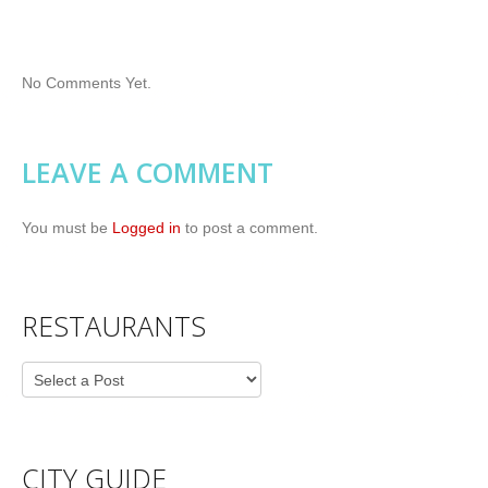
No Comments Yet.
LEAVE A COMMENT
You must be
Logged in
to post a comment.
RESTAURANTS
CITY GUIDE