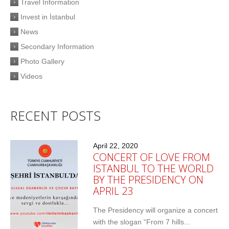
Travel Information
Invest in İstanbul
News
Secondary Information
Photo Gallery
Videos
RECENT POSTS
April 22, 2020
CONCERT OF LOVE FROM
ISTANBUL TO THE WORLD
BY THE PRESIDENCY ON
APRIL 23
The Presidency will organize a concert
with the slogan “From 7 hills...