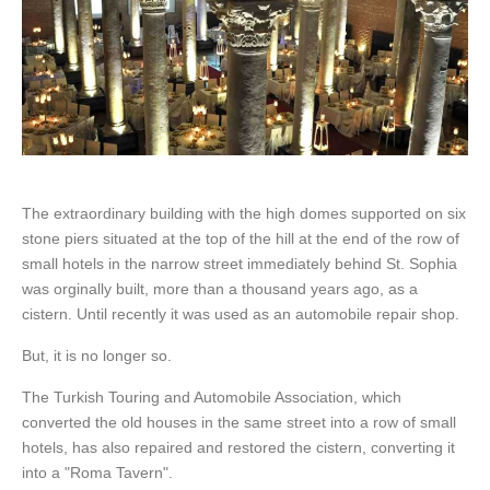
The extraordinary building with the high domes supported on six
stone piers situated at the top of the hill at the end of the row of
small hotels in the narrow street immediately behind St. Sophia
was orginally built, more than a thousand years ago, as a
cistern. Until recently it was used as an automobile repair shop.
But, it is no longer so.
The Turkish Touring and Automobile Association, which
converted the old houses in the same street into a row of small
hotels, has also repaired and restored the cistern, converting it
into a "Roma Tavern".