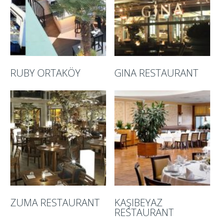
RUBY ORTAKÖY
GINA RESTAURANT
ZUMA RESTAURANT
KAŞIBEYAZ
RESTAURANT