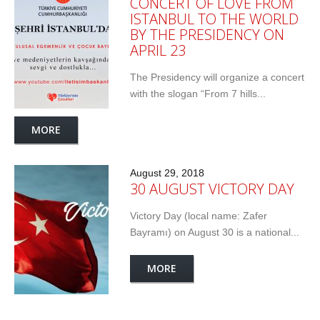
CONCERT OF LOVE FROM
ISTANBUL TO THE WORLD
BY THE PRESIDENCY ON
APRIL 23
The Presidency will organize a concert
with the slogan “From 7 hills...
MORE
August 29, 2018
30 AUGUST VICTORY DAY
Victory Day (local name: Zafer
Bayramı) on August 30 is a national...
MORE