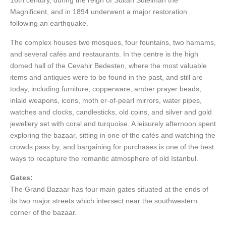
16th century, during the reign of Sultan Suleiman the
Magnificent, and in 1894 underwent a major restoration
following an earthquake.
The complex houses two mosques, four fountains, two hamams,
and several cafés and restaurants. In the centre is the high
domed hall of the Cevahir Bedesten, where the most valuable
items and antiques were to be found in the past, and still are
today, including furniture, copperware, amber prayer beads,
inlaid weapons, icons, moth er-of-pearl mirrors, water pipes,
watches and clocks, candlesticks, old coins, and silver and gold
jewellery set with coral and turquoise. A leisurely afternoon spent
exploring the bazaar, sitting in one of the cafés and watching the
crowds pass by, and bargaining for purchases is one of the best
ways to recapture the romantic atmosphere of old Istanbul.
Gates:
The Grand Bazaar has four main gates situated at the ends of
its two major streets which intersect near the southwestern
corner of the bazaar.