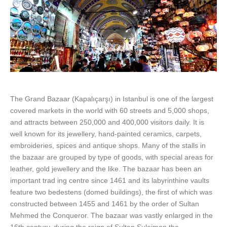
The Grand Bazaar (Kapalıçarşı) in Istanbul is one of the largest
covered markets in the world with 60 streets and 5,000 shops,
and attracts between 250,000 and 400,000 visitors daily. It is
well known for its jewellery, hand-painted ceramics, carpets,
embroideries, spices and antique shops. Many of the stalls in
the bazaar are grouped by type of goods, with special areas for
leather, gold jewellery and the like. The bazaar has been an
important trad ing centre since 1461 and its labyrinthine vaults
feature two bedestens (domed buildings), the first of which was
constructed between 1455 and 1461 by the order of Sultan
Mehmed the Conqueror. The bazaar was vastly enlarged in the