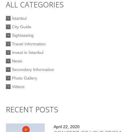
ALL CATEGORIES
İstanbul
City Guide
Sightseeing
Travel Information
Invest in İstanbul
News
Secondary Information
Photo Gallery
Videos
RECENT POSTS
April 22, 2020