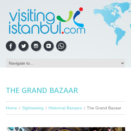
THE GRAND BAZAAR
Home
Sightseeing
Historical Bazaars
The Grand Bazaar