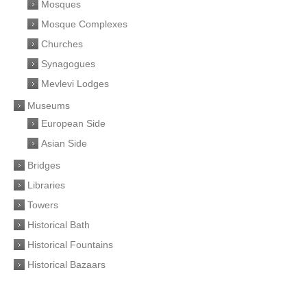
Mosques
Mosque Complexes
Churches
Synagogues
Mevlevi Lodges
Museums
European Side
Asian Side
Bridges
Libraries
Towers
Historical Bath
Historical Fountains
Historical Bazaars