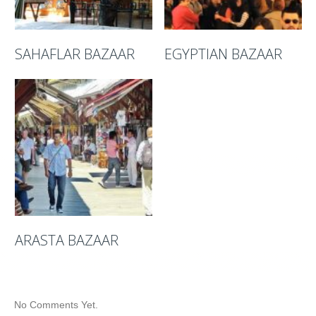
SAHAFLAR BAZAAR
EGYPTIAN BAZAAR
ARASTA BAZAAR
No Comments Yet.