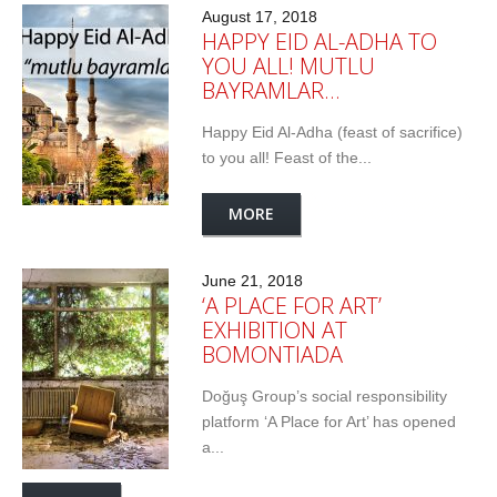
August 17, 2018
HAPPY EID AL-ADHA TO
YOU ALL! MUTLU
BAYRAMLAR…
Happy Eid Al-Adha (feast of sacrifice)
to you all! Feast of the...
MORE
June 21, 2018
‘A PLACE FOR ART’
EXHIBITION AT
BOMONTIADA
Doğuş Group’s social responsibility
platform ‘A Place for Art’ has opened
a...