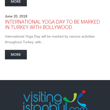
MORE
June 20, 2018
INTERNATIONAL YOGA DAY TO BE MARKED
IN TURKEY WITH BOLLYWOOD
International Yoga Day will be marked by various activities
throughout Turkey, with...
MORE