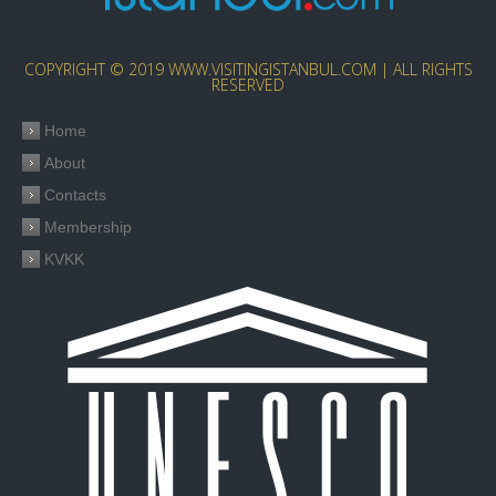
COPYRIGHT © 2019 WWW.VISITINGISTANBUL.COM | ALL RIGHTS
RESERVED
Home
About
Contacts
Membership
KVKK