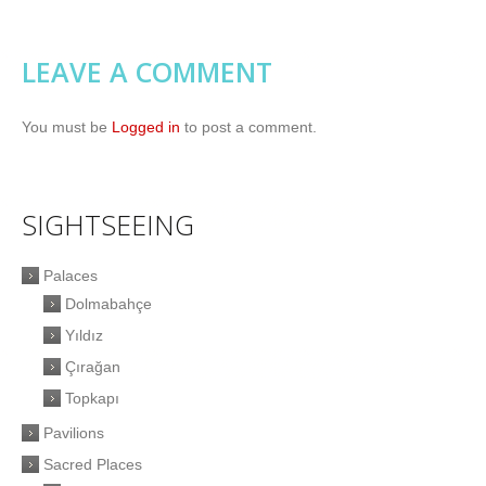
LEAVE A COMMENT
You must be
Logged in
to post a comment.
SIGHTSEEING
Palaces
Dolmabahçe
Yıldız
Çırağan
Topkapı
Pavilions
Sacred Places