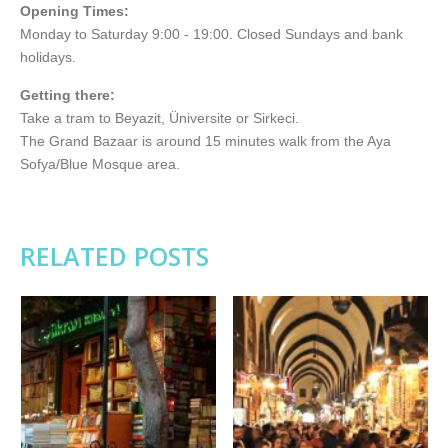
Opening Times:
Monday to Saturday 9:00 - 19:00. Closed Sundays and bank
holidays.
Getting there:
Take a tram to Beyazit, Üniversite or Sirkeci.
The Grand Bazaar is around 15 minutes walk from the Aya
Sofya/Blue Mosque area.
RELATED POSTS