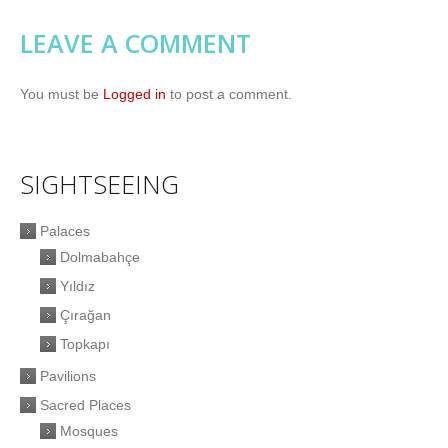
LEAVE A COMMENT
You must be
Logged in
to post a comment.
SIGHTSEEING
Palaces
Dolmabahçe
Yıldız
Çırağan
Topkapı
Pavilions
Sacred Places
Mosques