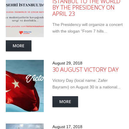
ISTANBUL TO THE WORLD
BY THE PRESIDENCY ON
APRIL 23
The Presidency will organize a concert
with the slogan “From 7 hills...
MORE
August 29, 2018
30 AUGUST VICTORY DAY
Victory Day (local name: Zafer
Bayramı) on August 30 is a national...
MORE
August 17, 2018