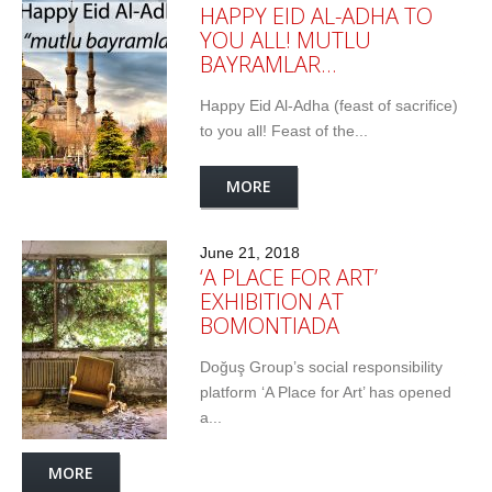
HAPPY EID AL-ADHA TO
YOU ALL! MUTLU
BAYRAMLAR…
Happy Eid Al-Adha (feast of sacrifice)
to you all! Feast of the...
MORE
June 21, 2018
‘A PLACE FOR ART’
EXHIBITION AT
BOMONTIADA
Doğuş Group’s social responsibility
platform ‘A Place for Art’ has opened
a...
MORE