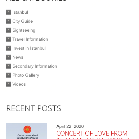
İstanbul
City Guide
Sightseeing
Travel Information
Invest in İstanbul
News
Secondary Information
Photo Gallery
Videos
RECENT POSTS
April 22, 2020
CONCERT OF LOVE FROM