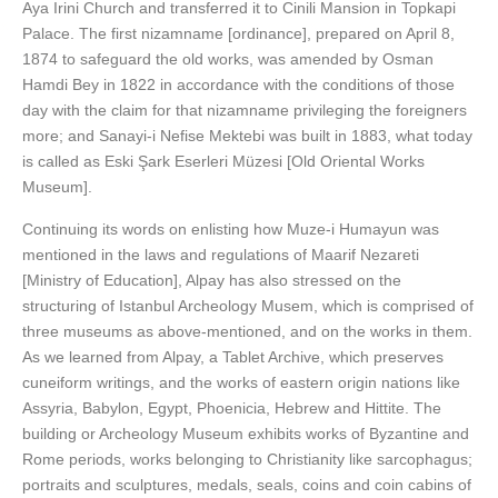
Aya Irini Church and transferred it to Cinili Mansion in Topkapi
Palace. The first nizamname [ordinance], prepared on April 8,
1874 to safeguard the old works, was amended by Osman
Hamdi Bey in 1822 in accordance with the conditions of those
day with the claim for that nizamname privileging the foreigners
more; and Sanayi-i Nefise Mektebi was built in 1883, what today
is called as Eski Şark Eserleri Müzesi [Old Oriental Works
Museum].
Continuing its words on enlisting how Muze-i Humayun was
mentioned in the laws and regulations of Maarif Nezareti
[Ministry of Education], Alpay has also stressed on the
structuring of Istanbul Archeology Musem, which is comprised of
three museums as above-mentioned, and on the works in them.
As we learned from Alpay, a Tablet Archive, which preserves
cuneiform writings, and the works of eastern origin nations like
Assyria, Babylon, Egypt, Phoenicia, Hebrew and Hittite. The
building or Archeology Museum exhibits works of Byzantine and
Rome periods, works belonging to Christianity like sarcophagus;
portraits and sculptures, medals, seals, coins and coin cabins of