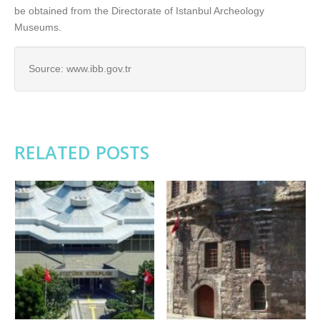
be obtained from the Directorate of Istanbul Archeology
Museums.
Source: www.ibb.gov.tr
RELATED POSTS