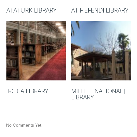
ATATÜRK LIBRARY
ATIF EFENDI LIBRARY
IRCICA LIBRARY
MILLET [NATIONAL]
LIBRARY
No Comments Yet.