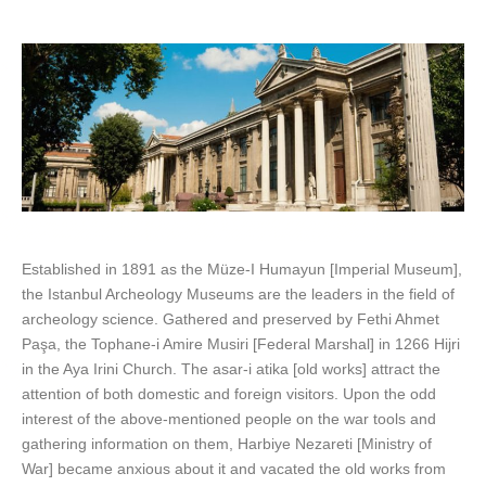
Established in 1891 as the Müze-I Humayun [Imperial Museum],
the Istanbul Archeology Museums are the leaders in the field of
archeology science. Gathered and preserved by Fethi Ahmet
Paşa, the Tophane-i Amire Musiri [Federal Marshal] in 1266 Hijri
in the Aya Irini Church. The asar-i atika [old works] attract the
attention of both domestic and foreign visitors. Upon the odd
interest of the above-mentioned people on the war tools and
gathering information on them, Harbiye Nezareti [Ministry of
War] became anxious about it and vacated the old works from