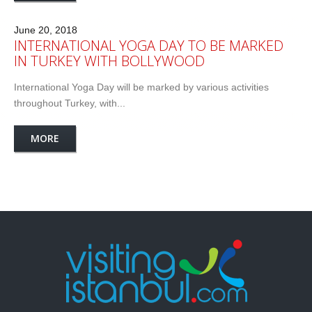
June 20, 2018
INTERNATIONAL YOGA DAY TO BE MARKED
IN TURKEY WITH BOLLYWOOD
International Yoga Day will be marked by various activities
throughout Turkey, with...
MORE