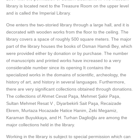
library is located next to the Treasure Room on the upper level
and is called the Imperial Library.
One enters the two-storied library through a large hall, and it is
decorated with wooden works from the floor to the ceiling. The
library covers a space of roughly 500 square meters. The major
part of the library houses the books of Osman Hamdi Bey, which
were provided either by donation or by purchase. The number
of manuscripts and printed works have increased to a very
considerable number since its opening It contains the
specialized works in the domains of scientific, archeology, the
history of art, and history in several languages. Furthermore,
there are very significant collections obtained through donations.
The collections of Ahmet Cevat Paşa, Mehmet Şakir Paşa,
Sultan Mehmet Resat V , Diyarbekirli Sait Paşa, Recaizade
Ekrem, Murtaza Hocazade Hatice Hanim, Zeki Megamiz,
Karaman Buyukkaya, and H. Turhan Daglioğlu are among the
major collections held in the library.
Working in the library is subject to special permission which can