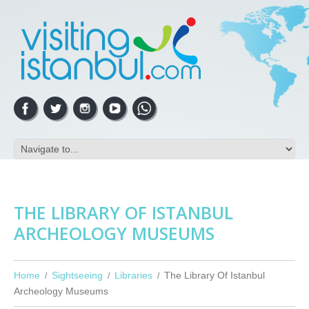
THE LIBRARY OF ISTANBUL
ARCHEOLOGY MUSEUMS
Home
Sightseeing
Libraries
The Library Of Istanbul
Archeology Museums