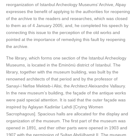
reorganization of Istanbul Archeology Museums’ Archive, Alpay
expresses the benefit of applying to the authorities for reopening
of the archive to the readers and researches, which was closed
to them as of 4 January 2005; and, he completed his speech by
connecting this issue to the perception of the old works and
pointed at the importance of remedying this fault by reopening
the archive.
The library, which forms one section of the Istanbul Archeology
Museums, is located in the Eminönü district of Istanbul. The
library, together with the museum building, was built by the
renowned architects of that period and by the professor of
Sanayi-i Nefise Mekteb-i Alisi, the Architect Aleixandre Vallaury.
In the new museum’s building, the façade of the antique works
were paid special attention. It is said that the outer façade was
inspired by Aglayan Kadinlar Lahdi [Crying Women
Sacrophagous]. Spacious halls are allocated for the display and
organization of the museum. The first part of the museum was
opened in 1891, and ther other parts were opened in 1903 and
1907 with the permission of Sultan Abdülhamit II. The museum