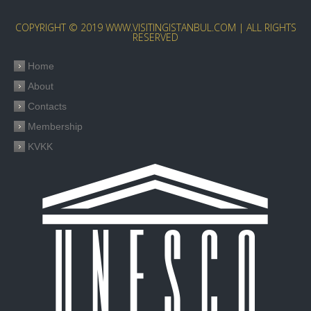
COPYRIGHT © 2019 WWW.VISITINGISTANBUL.COM | ALL RIGHTS
RESERVED
Home
About
Contacts
Membership
KVKK