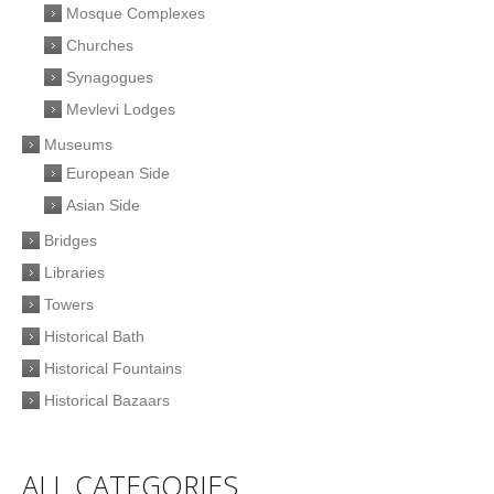
Mosque Complexes
Churches
Synagogues
Mevlevi Lodges
Museums
European Side
Asian Side
Bridges
Libraries
Towers
Historical Bath
Historical Fountains
Historical Bazaars
ALL CATEGORIES