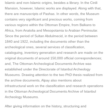
Islamic and non-Islamic origins, besides a library. In the Cinili
Mansion, however, Islamic works are displayed. Along with that,
there are manuscripts of Pashas. In other words, the Museum
contains very significant and precious works, coming from
various regions within the Ottoman Empire, from Balkans to
Africa, from Anatolia and Mesopotamia to Arabian Peninsular.
Since the period of Sultan Abdulmecid, in the period between
1840 and 1922, including the documents other than the
archeological ones, several services of classification,
cataloguing, inventory generation and research are made on the
original documents of around 150,000 official correspondences;
and, The Ottoman Archeological Documents Archive was
established under the Directorate of Istanbul Archeology
Museums. Drawing attention to the two PhD thesis realized from
the archive documents, Alpay also mentions about
infrastructural work on the classification and research operations
in the Ottoman Archeological Documents Archive of Istanbul
Archeology Museums.
After giving information on the history, structuring and