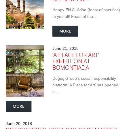
Happy Eid Al-Adha (feast of sacrifice)
to you all! Feast of the...
MORE
June 21, 2018
‘A PLACE FOR ART’
EXHIBITION AT
BOMONTIADA
Doğuş Group’s social responsibility
platform ‘A Place for Art’ has opened
a...
MORE
June 20, 2018