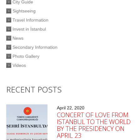
City Guide
Sightseeing
Travel Information
Invest in İstanbul
News
Secondary Information
Photo Gallery
Videos
RECENT POSTS
April 22, 2020
CONCERT OF LOVE FROM
ISTANBUL TO THE WORLD
BY THE PRESIDENCY ON
APRIL 23