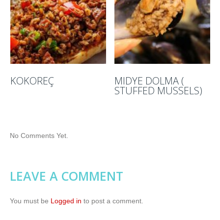
KOKOREÇ
MIDYE DOLMA (
STUFFED MUSSELS)
No Comments Yet.
LEAVE A COMMENT
You must be
Logged in
to post a comment.