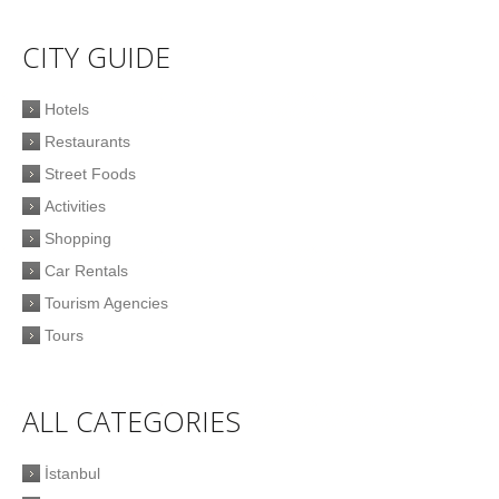
CITY GUIDE
Hotels
Restaurants
Street Foods
Activities
Shopping
Car Rentals
Tourism Agencies
Tours
ALL CATEGORIES
İstanbul