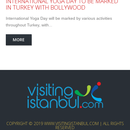
INTERNATIONAL YOGA DAY TO BE MARKED
IN TURKEY WITH BOLLYWOOD
International Yoga Day will be marked by various activities
throughout Turkey, with...
MORE
COPYRIGHT © 2019 WWW.VISITINGISTANBUL.COM | ALL RIGHTS
RESERVED