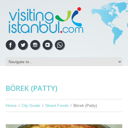
BÖREK (PATTY)
Home
City Guide
Street Foods
Börek (Patty)