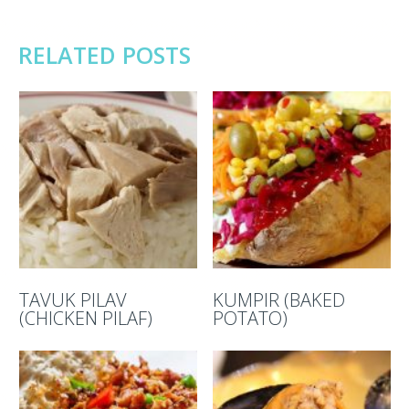
RELATED POSTS
TAVUK PILAV
KUMPIR (BAKED
(CHICKEN PILAF)
POTATO)