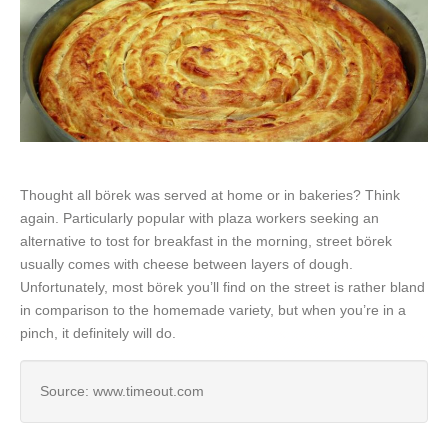
Thought all börek was served at home or in bakeries? Think
again. Particularly popular with plaza workers seeking an
alternative to tost for breakfast in the morning, street börek
usually comes with cheese between layers of dough.
Unfortunately, most börek you’ll find on the street is rather bland
in comparison to the homemade variety, but when you’re in a
pinch, it definitely will do.
Source: www.timeout.com