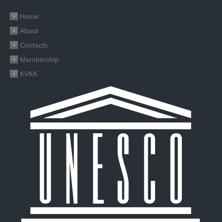
Home
About
Contacts
Membership
KVKK