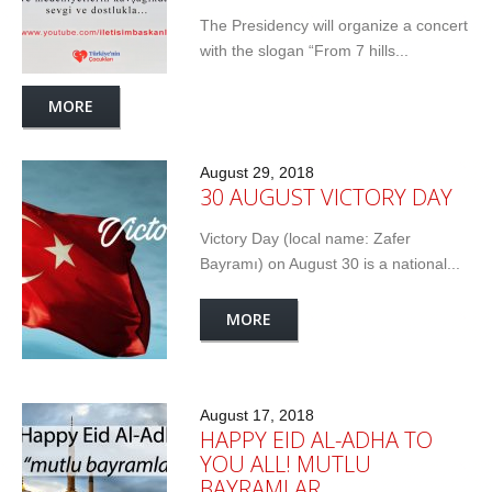
The Presidency will organize a concert
with the slogan “From 7 hills...
MORE
August 29, 2018
30 AUGUST VICTORY DAY
Victory Day (local name: Zafer
Bayramı) on August 30 is a national...
MORE
August 17, 2018
HAPPY EID AL-ADHA TO
YOU ALL! MUTLU
BAYRAMLAR…