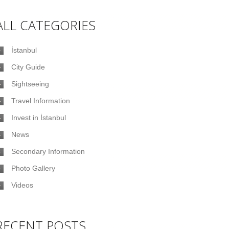
ALL CATEGORIES
İstanbul
City Guide
Sightseeing
Travel Information
Invest in İstanbul
News
Secondary Information
Photo Gallery
Videos
RECENT POSTS