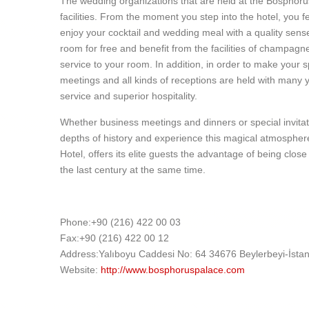
The wedding organizations that are held at the Bosphoru
facilities. From the moment you step into the hotel, you fe
enjoy your cocktail and wedding meal with a quality sens
room for free and benefit from the facilities of champagn
service to your room. In addition, in order to make your 
meetings and all kinds of receptions are held with many y
service and superior hospitality.
Whether business meetings and dinners or special invita
depths of history and experience this magical atmosphere 
Hotel, offers its elite guests the advantage of being close
the last century at the same time.
Phone:+90 (216) 422 00 03
Fax:+90 (216) 422 00 12
Address:Yalıboyu Caddesi No: 64 34676 Beylerbeyi-İstan
Website:
http://www.bosphoruspalace.com