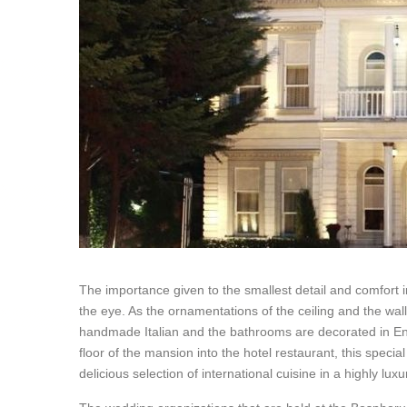
The importance given to the smallest detail and comfort 
the eye. As the ornamentations of the ceiling and the wall
handmade Italian and the bathrooms are decorated in Eng
floor of the mansion into the hotel restaurant, this special
delicious selection of international cuisine in a highly l