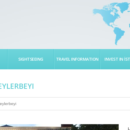
SIGHTSEEING
TRAVEL INFORMATION
INVEST IN İS
EYLERBEYI
eylerbeyi