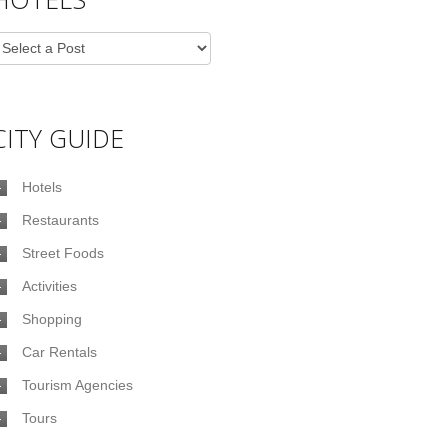
CITY GUIDE
Hotels
Restaurants
Street Foods
Activities
Shopping
Car Rentals
Tourism Agencies
Tours