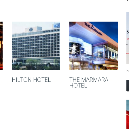
hi
HILTON HOTEL
THE MARMARA
HOTEL