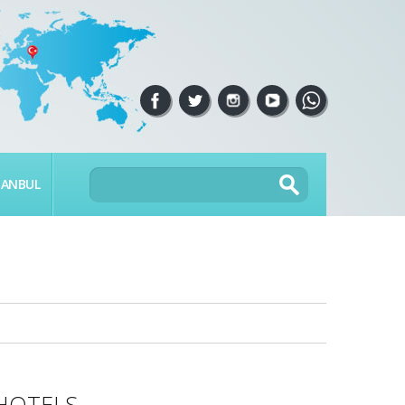
TANBUL
HOTELS