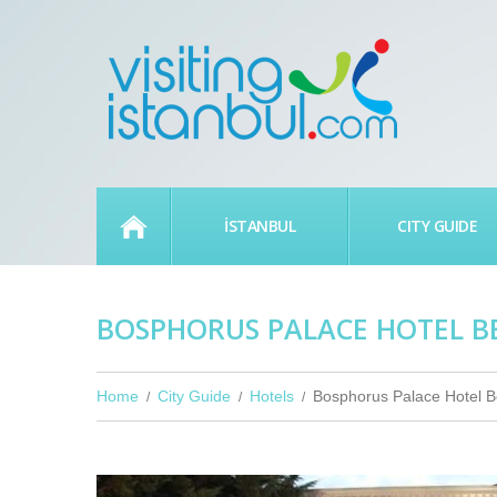
HOME
İSTANBUL
CITY GUIDE
BOSPHORUS PALACE HOTEL B
Home
City Guide
Hotels
Bosphorus Palace Hotel B