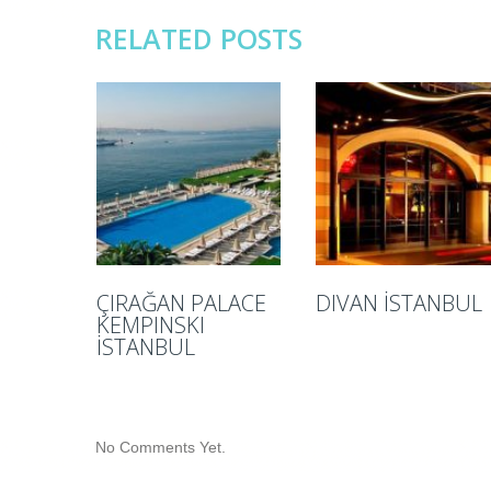
RELATED POSTS
ÇIRAĞAN PALACE
DIVAN İSTANBUL
KEMPINSKI
İSTANBUL
No Comments Yet.