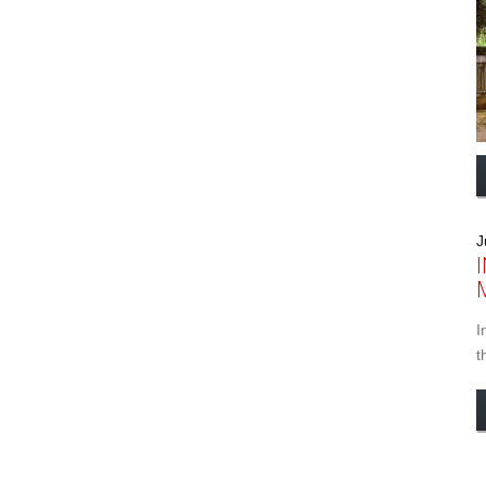
J
I
t