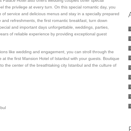
s Palace Hotel also offers wedding couples other special
el the privilege at every turn. On this special romantic day, you
e of service and delicious menus and stay in a specially prepared
e and refreshments, the first romantic breakfast, turn down
special and important days unforgettable, weddings, parties,
ears of reliable experience by providing exceptional guest
tions like wedding and engagement, you can stroll through the
at the first Mansion Hotel of Istanbul with your guests. Boutique
 to the center of the breathtaking city Istanbul and the culture of
bul