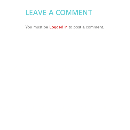
LEAVE A COMMENT
You must be
Logged in
to post a comment.