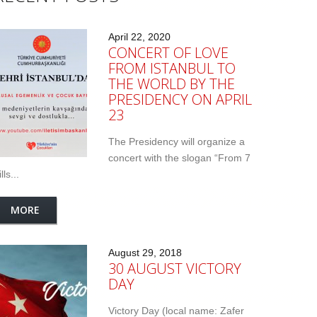
April 22, 2020
CONCERT OF LOVE
FROM ISTANBUL TO
THE WORLD BY THE
PRESIDENCY ON APRIL
23
The Presidency will organize a
concert with the slogan “From 7
lls...
MORE
August 29, 2018
30 AUGUST VICTORY
DAY
Victory Day (local name: Zafer