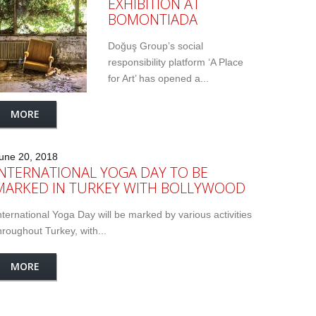
EXHIBITION AT
BOMONTIADA
Doğuş Group’s social
responsibility platform ‘A Place
for Art’ has opened a...
MORE
une 20, 2018
INTERNATIONAL YOGA DAY TO BE
MARKED IN TURKEY WITH BOLLYWOOD
nternational Yoga Day will be marked by various activities
hroughout Turkey, with...
MORE