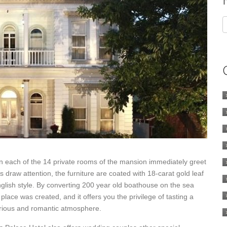
in each of the 14 private rooms of the mansion immediately greet
s draw attention, the furniture are coated with 18-carat gold leaf
lish style. By converting 200 year old boathouse on the sea
 place was created, and it offers you the privilege of tasting a
uxurious and romantic atmosphere.