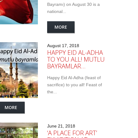
Bayramı) on August 30 is a
national...
MORE
August 17, 2018
HAPPY EID AL-ADHA
TO YOU ALL! MUTLU
BAYRAMLAR…
Happy Eid Al-Adha (feast of
sacrifice) to you all! Feast of
the...
MORE
June 21, 2018
‘A PLACE FOR ART’