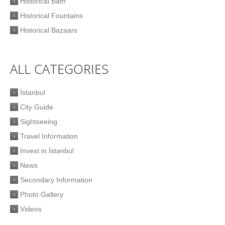
Historical Bath
Historical Fountains
Historical Bazaars
ALL CATEGORIES
İstanbul
City Guide
Sightseeing
Travel Information
Invest in İstanbul
News
Secondary Information
Photo Gallery
Videos