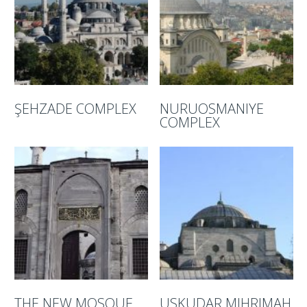
ŞEHZADE COMPLEX
NURUOSMANIYE
COMPLEX
THE NEW MOSQUE
USKUDAR MIHRIMAH