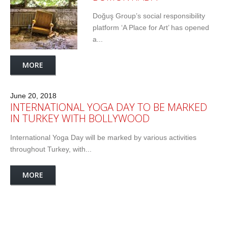
Doğuş Group’s social responsibility
platform ‘A Place for Art’ has opened
a...
MORE
June 20, 2018
INTERNATIONAL YOGA DAY TO BE MARKED
IN TURKEY WITH BOLLYWOOD
International Yoga Day will be marked by various activities
throughout Turkey, with...
MORE