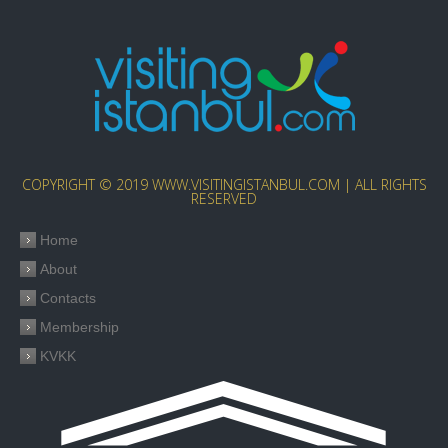
COPYRIGHT © 2019 WWW.VISITINGISTANBUL.COM | ALL RIGHTS
RESERVED
Home
About
Contacts
Membership
KVKK