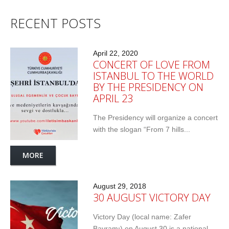
RECENT POSTS
April 22, 2020
CONCERT OF LOVE FROM
ISTANBUL TO THE WORLD
BY THE PRESIDENCY ON
APRIL 23
The Presidency will organize a concert
with the slogan “From 7 hills...
MORE
August 29, 2018
30 AUGUST VICTORY DAY
Victory Day (local name: Zafer
Bayramı) on August 30 is a national...