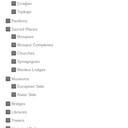
Çırağan
Topkapı
Pavilions
Sacred Places
Mosques
Mosque Complexes
Churches
Synagogues
Mevlevi Lodges
Museums
European Side
Asian Side
Bridges
Libraries
Towers