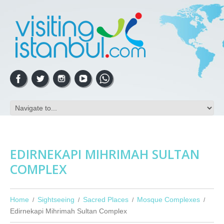
EDIRNEKAPI MIHRIMAH SULTAN
COMPLEX
Home
Sightseeing
Sacred Places
Mosque Complexes
Edirnekapi Mihrimah Sultan Complex