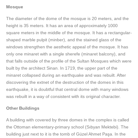
Mosque
The diameter of the dome of the mosque is 20 meters, and the
height is 35 meters. It has an area of approximately 1000
square meters in the middle of the mosque. It has a rectangular-
shaped marble pulpit (minber), and the stained glass of the
windows strengthen the aesthetic appeal of the mosque. It has
only one minaret with a single sherefe (minaret balcony), and
that falls outside of the profile of the Sultan Mosques which were
built by the architect Sinan. In 1719, the upper part of the
minaret collapsed during an earthquake and was rebuilt. After
discovering the extnet of the destruction of the domes in this
earthquake, it is doubtful that central dome with many windows
was rebuilt in a way of consistent with its original character.
Other Buildings
A building with covered by three domes in the complex is called
the Ottoman elementary-primary school (Sıbyan Mektebi). The
building just next to it is the tomb of Güzel Ahmet Paşa. In the