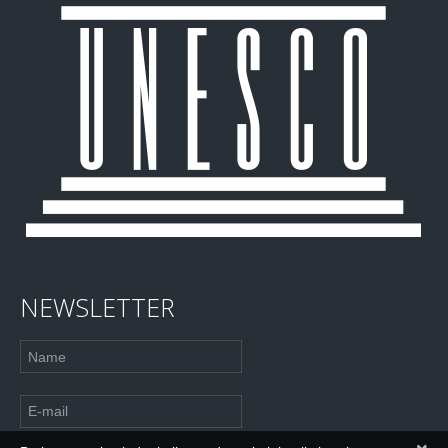
NEWSLETTER