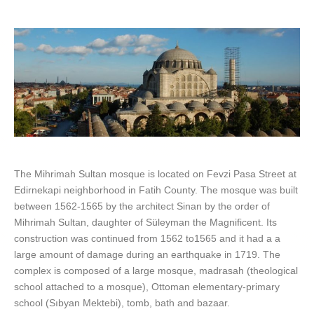
The Mihrimah Sultan mosque is located on Fevzi Pasa Street at
Edirnekapi neighborhood in Fatih County. The mosque was built
between 1562-1565 by the architect Sinan by the order of
Mihrimah Sultan, daughter of Süleyman the Magnificent. Its
construction was continued from 1562 to1565 and it had a a
large amount of damage during an earthquake in 1719. The
complex is composed of a large mosque, madrasah (theological
school attached to a mosque), Ottoman elementary-primary
school (Sıbyan Mektebi), tomb, bath and bazaar.