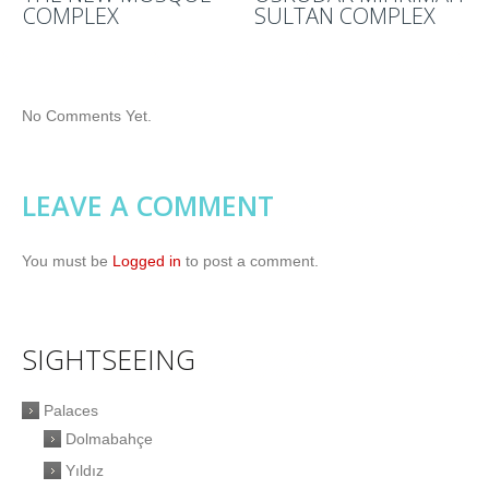
COMPLEX
SULTAN COMPLEX
No Comments Yet.
LEAVE A COMMENT
You must be
Logged in
to post a comment.
SIGHTSEEING
Palaces
Dolmabahçe
Yıldız