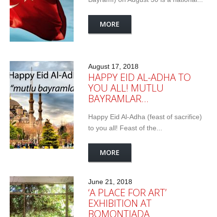
MORE
August 17, 2018
HAPPY EID AL-ADHA TO
YOU ALL! MUTLU
BAYRAMLAR…
Happy Eid Al-Adha (feast of sacrifice)
to you all! Feast of the...
MORE
June 21, 2018
‘A PLACE FOR ART’
EXHIBITION AT
BOMONTIADA