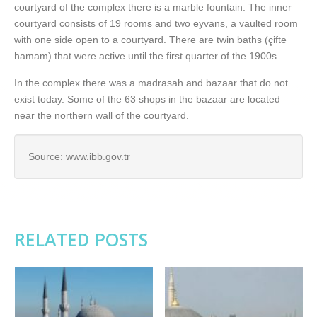
courtyard of the complex there is a marble fountain. The inner
courtyard consists of 19 rooms and two eyvans, a vaulted room
with one side open to a courtyard. There are twin baths (çifte
hamam) that were active until the first quarter of the 1900s.
In the complex there was a madrasah and bazaar that do not
exist today. Some of the 63 shops in the bazaar are located
near the northern wall of the courtyard.
Source: www.ibb.gov.tr
RELATED POSTS