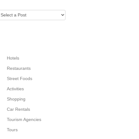
CITY GUIDE
Hotels
Restaurants
Street Foods
Activities
Shopping
Car Rentals
Tourism Agencies
Tours