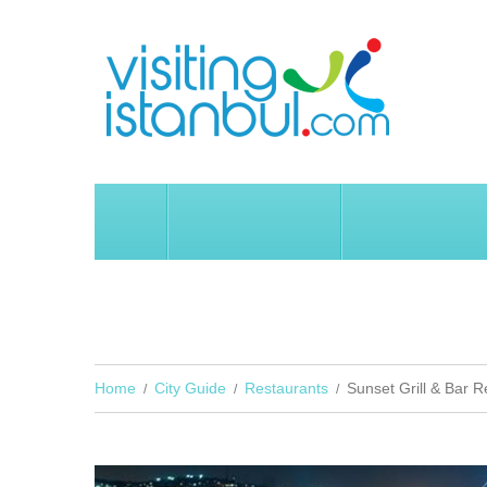
HOME
İSTANBUL
CITY GUIDE
SUNSET GRILL & BAR REST
Home
City Guide
Restaurants
Sunset Grill & Bar R