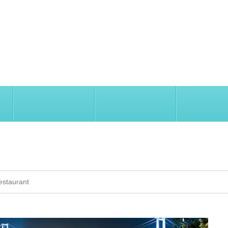
SIGHTSEEING
TRAVEL INFORMATION
INVEST IN İ
AURANT
estaurant