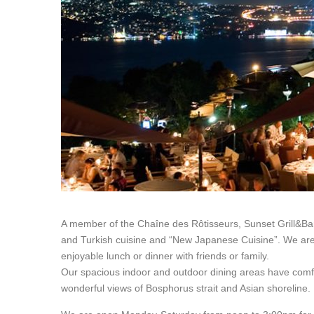
A member of the Chaîne des Rôtisseurs, Sunset Grill&Bar
and Turkish cuisine and “New Japanese Cuisine”. We are 
enjoyable lunch or dinner with friends or family.
Our spacious indoor and outdoor dining areas have comfor
wonderful views of Bosphorus strait and Asian shoreline.