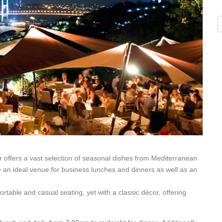
 offers a vast selection of seasonal dishes from Mediterranean
an ideal venue for business lunches and dinners as well as an
table and casual seating, yet with a classic décor, offering