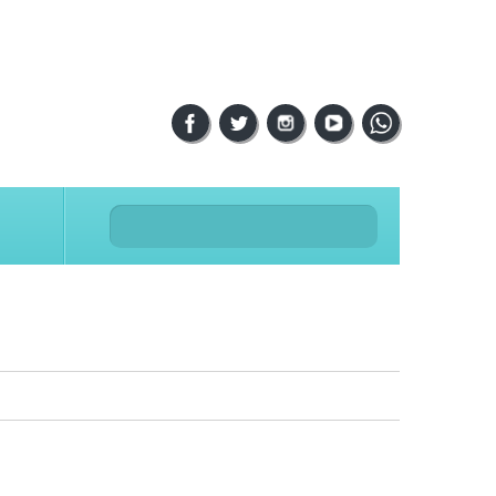
STANBUL
RESTAURANTS