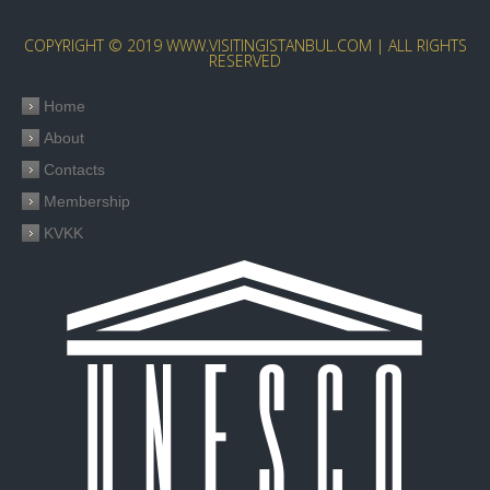
COPYRIGHT © 2019 WWW.VISITINGISTANBUL.COM | ALL RIGHTS
RESERVED
Home
About
Contacts
Membership
KVKK