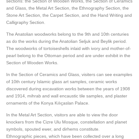
sections: the Section of Wooden Works, the Section of Ceramics
and Glass, the Metal Art Section, the Ethnography Section, the
Stone Art Section, the Carpet Section, and the Hand Writing and
Calligraphy Section.
The Anatolian woodworks belong to the 9th and 10th centuries
as do the works during the Anatolian Seljuk and Beylik period.
The woodworks of tortoiseshells inlaid with ivory and mother-of-
pearl belong to the Ottoman period and are under exhibit in the
Section of Wooden Works.
In the Section of Ceramics and Glass, visiters can see examples
of 10th century Islamic glass art samples, ceramic works
discovered during excavation works between the years of 1908
and 1914, mihrab and wall encaustic tile samples, and plaster
ornaments of the Konya Kılıçaslan Palace.
In the Metal Art Section, visitors are able to view the door
knockers from the Cizre Ulu Mosque, constellation and planet
symbols, spouted ewer, and dirhems constitute.
Ethnographic pieces, which have been collected over a long