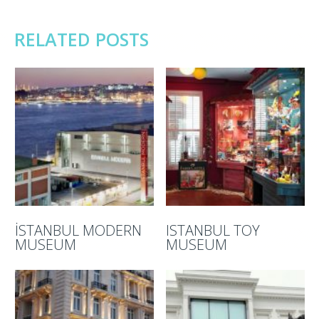
RELATED POSTS
İSTANBUL MODERN
ISTANBUL TOY
MUSEUM
MUSEUM