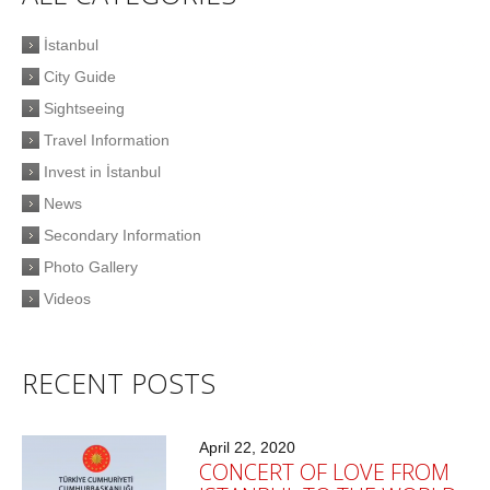
İstanbul
City Guide
Sightseeing
Travel Information
Invest in İstanbul
News
Secondary Information
Photo Gallery
Videos
RECENT POSTS
April 22, 2020
CONCERT OF LOVE FROM