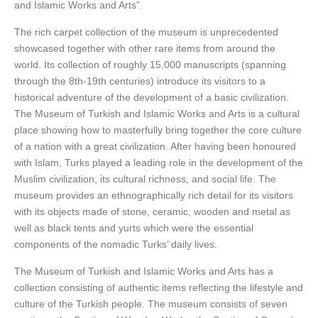
and Islamic Works and Arts”.
The rich carpet collection of the museum is unprecedented
showcased together with other rare items from around the
world. Its collection of roughly 15,000 manuscripts (spanning
through the 8th-19th centuries) introduce its visitors to a
historical adventure of the development of a basic civilization.
The Museum of Turkish and Islamic Works and Arts is a cultural
place showing how to masterfully bring together the core culture
of a nation with a great civilization. After having been honoured
with Islam, Turks played a leading role in the development of the
Muslim civilization, its cultural richness, and social life. The
museum provides an ethnographically rich detail for its visitors
with its objects made of stone, ceramic, wooden and metal as
well as black tents and yurts which were the essential
components of the nomadic Turks’ daily lives.
The Museum of Turkish and Islamic Works and Arts has a
collection consisting of authentic items reflecting the lifestyle and
culture of the Turkish people. The museum consists of seven