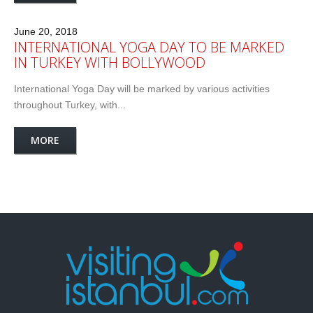
June 20, 2018
INTERNATIONAL YOGA DAY TO BE MARKED
IN TURKEY WITH BOLLYWOOD
International Yoga Day will be marked by various activities
throughout Turkey, with...
MORE