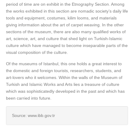
period of time are on exhibit in the Etnography Section. Among
the works exhibited in this section are nomadic society’s daily life
tools and equipment, costumes, kilim looms, and materials
giving information about the art of carpet weaving. In the other
sections of the museum, there are also many qualified works of
art, science, art, and culture that shed light on Turkish-Islamic
culture which have managed to become inseparable parts of the
visual composition of the culture.
Of the museums of Istanbul, this one holds a great interest to
the domestic and foreign tourists, researchers, students, and
art-lovers who it welcomes. Within the walls of the Museum of
Turkish and Islamic Works and Arts lies a treasure of culture
which was sophisticatedly developed in the past and which has
been carried into future.
Source: www.ibb.gov.tr