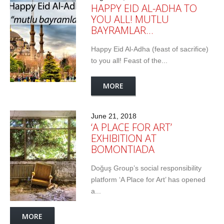
HAPPY EID AL-ADHA TO
YOU ALL! MUTLU
BAYRAMLAR…
Happy Eid Al-Adha (feast of sacrifice)
to you all! Feast of the...
MORE
June 21, 2018
‘A PLACE FOR ART’
EXHIBITION AT
BOMONTIADA
Doğuş Group’s social responsibility
platform ‘A Place for Art’ has opened
a...
MORE