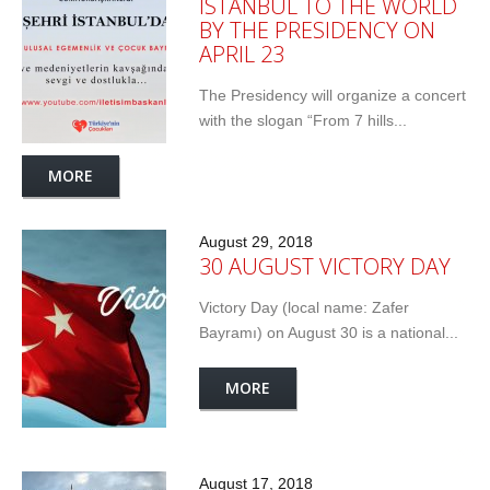
ISTANBUL TO THE WORLD
BY THE PRESIDENCY ON
APRIL 23
The Presidency will organize a concert
with the slogan “From 7 hills...
MORE
August 29, 2018
30 AUGUST VICTORY DAY
Victory Day (local name: Zafer
Bayramı) on August 30 is a national...
MORE
August 17, 2018