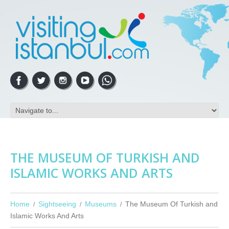
THE MUSEUM OF TURKISH AND
ISLAMIC WORKS AND ARTS
Home
Sightseeing
Museums
The Museum Of Turkish and
Islamic Works And Arts