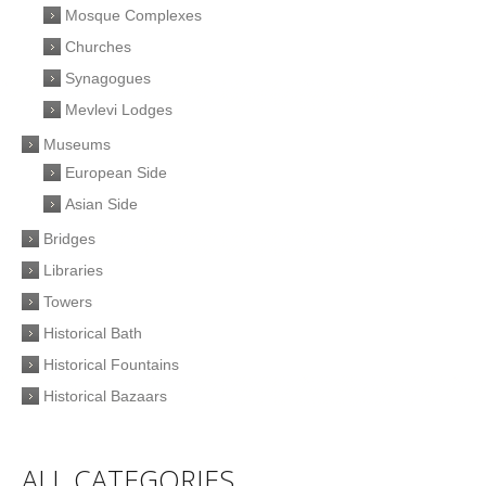
Mosque Complexes
Churches
Synagogues
Mevlevi Lodges
Museums
European Side
Asian Side
Bridges
Libraries
Towers
Historical Bath
Historical Fountains
Historical Bazaars
ALL CATEGORIES