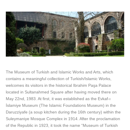
The Museum of Turkish and Islamic Works and Arts, which
contains a meaningful collection of Turkish/Islamic Works,
welcomes its visitors in the historical Ibrahim Paşa Palace
located in Sultanahmed Square after having moved there on
May 22nd, 1983. At first, it was established as the Evkaf-ı
İslamiye Museum (The Islamic Foundations Museum) in the
Daruzziyafe (a soup kitchen during the 16th century) within the
Suleymaniye Mosque Complex in 1914. After the proclamation
of the Republic in 1923, it took the name “Museum of Turkish