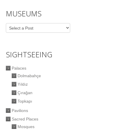
MUSEUMS
SIGHTSEEING
Palaces
Dolmabahçe
Yıldız
Çırağan
Topkapı
Pavilions
Sacred Places
Mosques