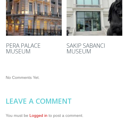
PERA PALACE
SAKIP SABANCI
MUSEUM
MUSEUM
No Comments Yet.
LEAVE A COMMENT
You must be
Logged in
to post a comment.