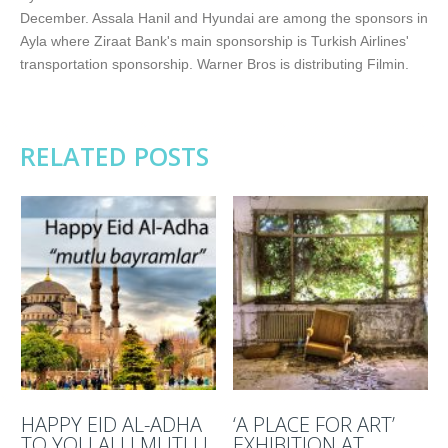
December. Assala Hanil and Hyundai are among the sponsors in
Ayla where Ziraat Bank's main sponsorship is Turkish Airlines'
transportation sponsorship. Warner Bros is distributing Filmin.
RELATED POSTS
HAPPY EID AL-ADHA
‘A PLACE FOR ART’
TO YOU ALL! MUTLU
EXHIBITION AT