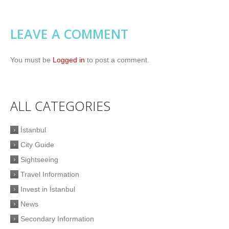
LEAVE A COMMENT
You must be
Logged in
to post a comment.
ALL CATEGORIES
İstanbul
City Guide
Sightseeing
Travel Information
Invest in İstanbul
News
Secondary Information