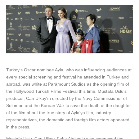
Turkey's Oscar nominee Ayla, who was influencing audiences at
every special screening and festival he attended in Turkey and
abroad, was white at Paramount Studios as the opening film of
the Hollywood Turkish Films Festival this time. Mustafa Uslu's
producer, Can Ulkay'ın directed by the Navy Commissioner of
Solomon and the Korean War to save the death of the daughter
of the film about the true story of Ayla'ya film, industry
representatives, the domestic and foreign film actors appeared
in the press.
Mustafa Uslu, Can Ulkay, Fahir Atakoglu who composed the