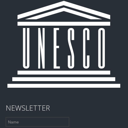
NEWSLETTER