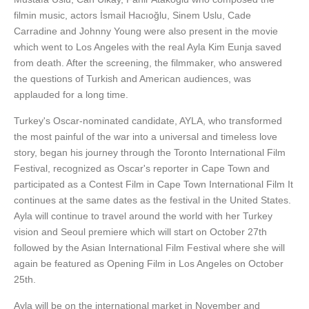
filmin music, actors İsmail Hacıoğlu, Sinem Uslu, Cade
Carradine and Johnny Young were also present in the movie
which went to Los Angeles with the real Ayla Kim Eunja saved
from death. After the screening, the filmmaker, who answered
the questions of Turkish and American audiences, was
applauded for a long time.
Turkey's Oscar-nominated candidate, AYLA, who transformed
the most painful of the war into a universal and timeless love
story, began his journey through the Toronto International Film
Festival, recognized as Oscar's reporter in Cape Town and
participated as a Contest Film in Cape Town International Film It
continues at the same dates as the festival in the United States.
Ayla will continue to travel around the world with her Turkey
vision and Seoul premiere which will start on October 27th
followed by the Asian International Film Festival where she will
again be featured as Opening Film in Los Angeles on October
25th.
Ayla will be on the international market in November and