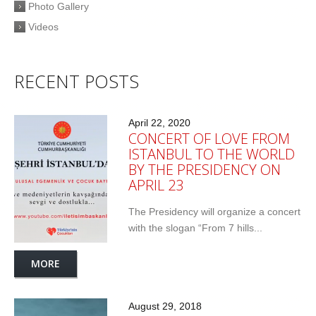
Photo Gallery
Videos
RECENT POSTS
April 22, 2020
CONCERT OF LOVE FROM
ISTANBUL TO THE WORLD
BY THE PRESIDENCY ON
APRIL 23
The Presidency will organize a concert
with the slogan “From 7 hills...
MORE
August 29, 2018