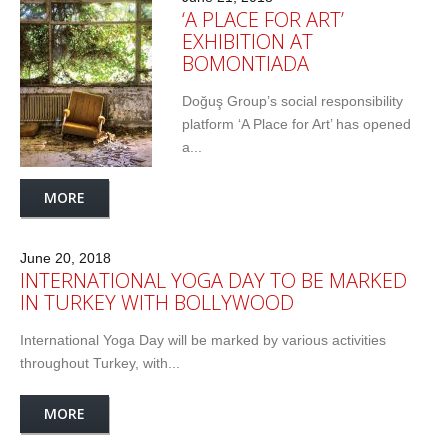
‘A PLACE FOR ART’
EXHIBITION AT
BOMONTIADA
Doğuş Group’s social responsibility
platform ‘A Place for Art’ has opened
a...
MORE
June 20, 2018
INTERNATIONAL YOGA DAY TO BE MARKED
IN TURKEY WITH BOLLYWOOD
International Yoga Day will be marked by various activities
throughout Turkey, with...
MORE