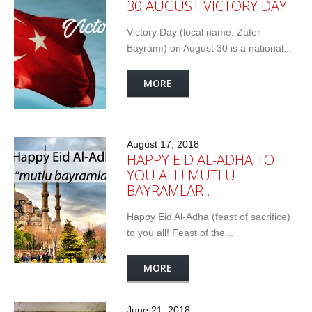
30 AUGUST VICTORY DAY
Victory Day (local name: Zafer
Bayramı) on August 30 is a national...
MORE
August 17, 2018
HAPPY EID AL-ADHA TO
YOU ALL! MUTLU
BAYRAMLAR…
Happy Eid Al-Adha (feast of sacrifice)
to you all! Feast of the...
MORE
June 21, 2018