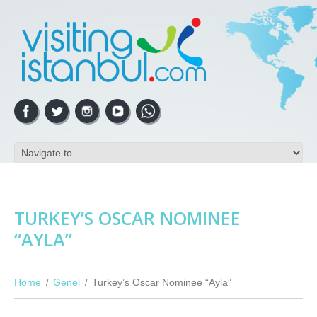
TURKEY’S OSCAR NOMINEE
“AYLA”
Home
Genel
Turkey’s Oscar Nominee “Ayla”