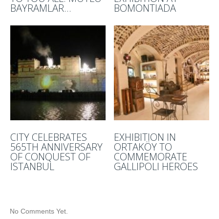
BAYRAMLAR…
BOMONTIADA
CITY CELEBRATES
EXHIBITION IN
565TH ANNIVERSARY
ORTAKÖY TO
OF CONQUEST OF
COMMEMORATE
ISTANBUL
GALLIPOLI HEROES
No Comments Yet.