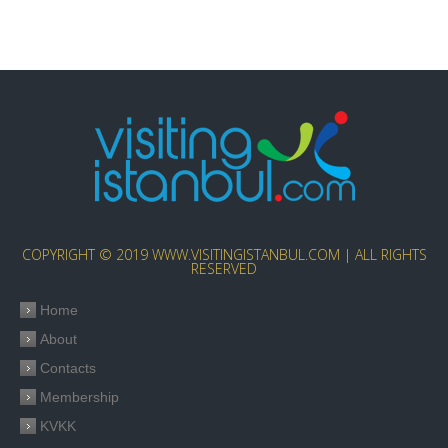
COPYRIGHT © 2019 WWW.VISITINGISTANBUL.COM | ALL RIGHTS
RESERVED
Home
About
Contacts
Membership
KVKK