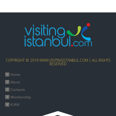
COPYRIGHT © 2019 WWW.VISITINGISTANBUL.COM | ALL RIGHTS
RESERVED
Home
About
Contacts
Membership
KVKK