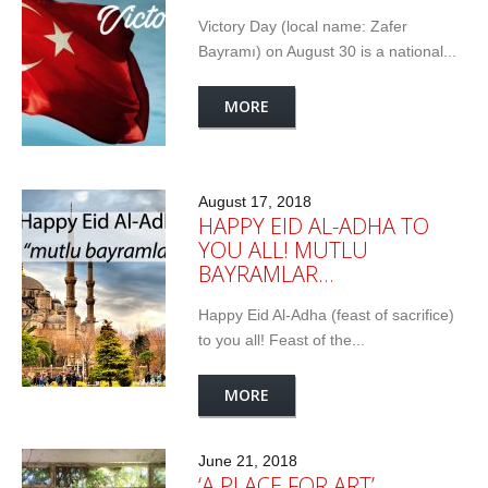
Victory Day (local name: Zafer
Bayramı) on August 30 is a national...
MORE
August 17, 2018
HAPPY EID AL-ADHA TO
YOU ALL! MUTLU
BAYRAMLAR…
Happy Eid Al-Adha (feast of sacrifice)
to you all! Feast of the...
MORE
June 21, 2018
‘A PLACE FOR ART’