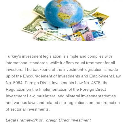
Turkey’s investment legislation is simple and complies with
international standards, while it offers equal treatment for all
investors. The backbone of the investment legislation is made
up of the Encouragement of Investments and Employment Law
No. 5084, Foreign Direct Investments Law No. 4875, the
Regulation on the Implementation of the Foreign Direct
Investment Law, multilateral and bilateral investment treaties
and various laws and related sub-regulations on the promotion
of sectorial investments.
Legal Framework of Foreign Direct Investment