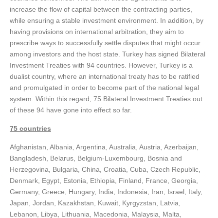
increase the flow of capital between the contracting parties,
while ensuring a stable investment environment. In addition, by
having provisions on international arbitration, they aim to
prescribe ways to successfully settle disputes that might occur
among investors and the host state. Turkey has signed Bilateral
Investment Treaties with 94 countries. However, Turkey is a
dualist country, where an international treaty has to be ratified
and promulgated in order to become part of the national legal
system. Within this regard, 75 Bilateral Investment Treaties out
of these 94 have gone into effect so far.
75 countries
Afghanistan, Albania, Argentina, Australia, Austria, Azerbaijan,
Bangladesh, Belarus, Belgium-Luxembourg, Bosnia and
Herzegovina, Bulgaria, China, Croatia, Cuba, Czech Republic,
Denmark, Egypt, Estonia, Ethiopia, Finland, France, Georgia,
Germany, Greece, Hungary, India, Indonesia, Iran, Israel, Italy,
Japan, Jordan, Kazakhstan, Kuwait, Kyrgyzstan, Latvia,
Lebanon, Libya, Lithuania, Macedonia, Malaysia, Malta,