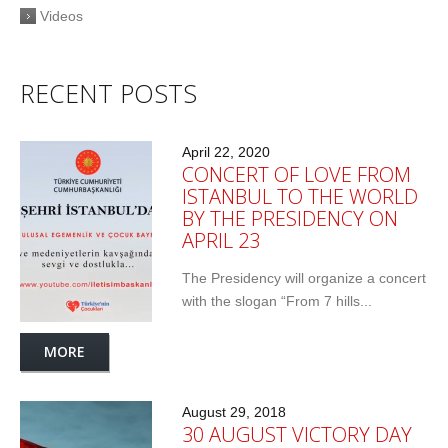
Videos
RECENT POSTS
April 22, 2020
CONCERT OF LOVE FROM
ISTANBUL TO THE WORLD
BY THE PRESIDENCY ON
APRIL 23
The Presidency will organize a concert
with the slogan “From 7 hills...
MORE
August 29, 2018
30 AUGUST VICTORY DAY