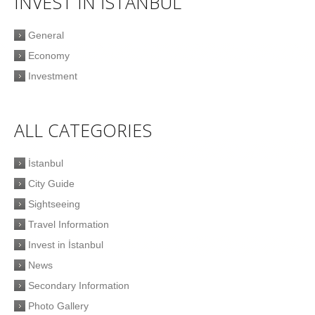
INVEST IN İSTANBUL
General
Economy
Investment
ALL CATEGORIES
İstanbul
City Guide
Sightseeing
Travel Information
Invest in İstanbul
News
Secondary Information
Photo Gallery