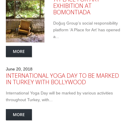
EXHIBITION AT
BOMONTIADA
Doğuş Group’s social responsibility
platform ‘A Place for Art’ has opened
a...
MORE
June 20, 2018
INTERNATIONAL YOGA DAY TO BE MARKED
IN TURKEY WITH BOLLYWOOD
International Yoga Day will be marked by various activities
throughout Turkey, with...
MORE