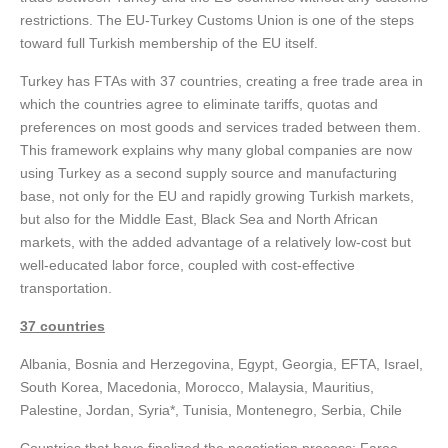
restrictions. The EU-Turkey Customs Union is one of the steps
toward full Turkish membership of the EU itself.
Turkey has FTAs with 37 countries, creating a free trade area in
which the countries agree to eliminate tariffs, quotas and
preferences on most goods and services traded between them.
This framework explains why many global companies are now
using Turkey as a second supply source and manufacturing
base, not only for the EU and rapidly growing Turkish markets,
but also for the Middle East, Black Sea and North African
markets, with the added advantage of a relatively low-cost but
well-educated labor force, coupled with cost-effective
transportation.
37 countries
Albania, Bosnia and Herzegovina, Egypt, Georgia, EFTA, Israel,
South Korea, Macedonia, Morocco, Malaysia, Mauritius,
Palestine, Jordan, Syria*, Tunisia, Montenegro, Serbia, Chile