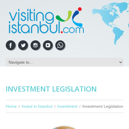
INVESTMENT LEGISLATION
Home
Invest in İstanbul
Investment
Investment Legislation