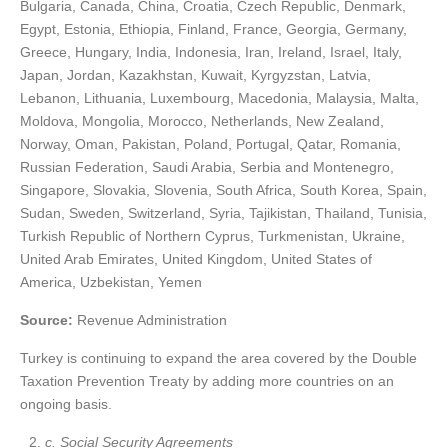
Bulgaria, Canada, China, Croatia, Czech Republic, Denmark,
Egypt, Estonia, Ethiopia, Finland, France, Georgia, Germany,
Greece, Hungary, India, Indonesia, Iran, Ireland, Israel, Italy,
Japan, Jordan, Kazakhstan, Kuwait, Kyrgyzstan, Latvia,
Lebanon, Lithuania, Luxembourg, Macedonia, Malaysia, Malta,
Moldova, Mongolia, Morocco, Netherlands, New Zealand,
Norway, Oman, Pakistan, Poland, Portugal, Qatar, Romania,
Russian Federation, Saudi Arabia, Serbia and Montenegro,
Singapore, Slovakia, Slovenia, South Africa, South Korea, Spain,
Sudan, Sweden, Switzerland, Syria, Tajikistan, Thailand, Tunisia,
Turkish Republic of Northern Cyprus, Turkmenistan, Ukraine,
United Arab Emirates, United Kingdom, United States of
America, Uzbekistan, Yemen
Source:
Revenue Administration
Turkey is continuing to expand the area covered by the Double
Taxation Prevention Treaty by adding more countries on an
ongoing basis.
c. Social Security Agreements