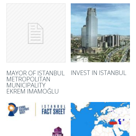
INVEST IN ISTANBUL
MAYOR OF ISTANBUL
METROPOLITAN
MUNICIPALITY
EKREM IMAMOĞLU