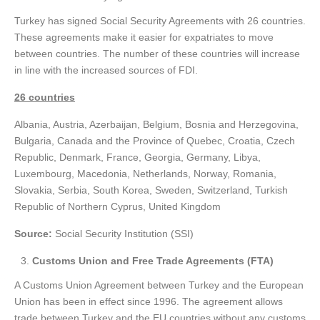
Turkey has signed Social Security Agreements with 26 countries.
These agreements make it easier for expatriates to move
between countries. The number of these countries will increase
in line with the increased sources of FDI.
26 countries
Albania, Austria, Azerbaijan, Belgium, Bosnia and Herzegovina,
Bulgaria, Canada and the Province of Quebec, Croatia, Czech
Republic, Denmark, France, Georgia, Germany, Libya,
Luxembourg, Macedonia, Netherlands, Norway, Romania,
Slovakia, Serbia, South Korea, Sweden, Switzerland, Turkish
Republic of Northern Cyprus, United Kingdom
Source:
Social Security Institution (SSI)
Customs Union and Free Trade Agreements (FTA)
A Customs Union Agreement between Turkey and the European
Union has been in effect since 1996. The agreement allows
trade between Turkey and the EU countries without any customs