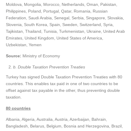
Moldova, Mongolia, Morocco, Netherlands, Oman, Pakistan,
Philippines, Poland, Portugal, Qatar, Romania, Russian
Federation, Saudi Arabia, Senegal, Serbia, Singapore, Slovakia,
Slovenia, South Korea, Spain, Sweden, Switzerland, Syria,
Tajikistan, Thailand, Tunisia, Turkmenistan, Ukraine, United Arab
Emirates, United Kingdom, United States of America,
Uzbekistan, Yemen
Source:
Ministry of Economy
b. Double Taxation Prevention Treaties
Turkey has signed Double Taxation Prevention Treaties with 80
countries. This enables tax paid in one of two countries to be
offset against tax payable in the other, thus preventing double
taxation.
80 countries
Albania, Algeria, Australia, Austria, Azerbaijan, Bahrain,
Bangladesh, Belarus, Belgium, Bosnia and Herzegovina, Brazil,