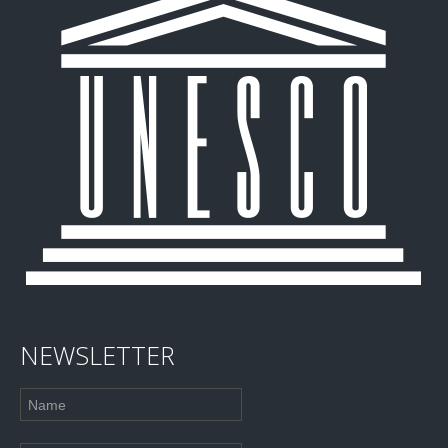
NEWSLETTER