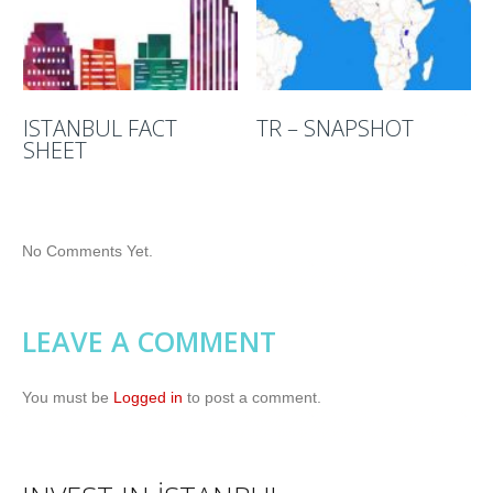
ISTANBUL FACT
TR – SNAPSHOT
SHEET
No Comments Yet.
LEAVE A COMMENT
You must be
Logged in
to post a comment.