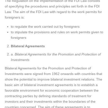
The Regulation on the Implementation of the FDI Law consists
of specifying the procedures and principles set forth in the FDI
Law. The aim of the FDI Law with regard to the work permits for
foreigners is:
to regulate the work carried out by foreigners
to stipulate the provisions and rules on work permits given to
foreigners
Bilateral Agreements
a. Bilateral Agreements for the Promotion and Protection of
Investments
Bilateral Agreements for the Promotion and Protection of
Investments were signed from 1962 onwards with countries that
show the potential to improve bilateral investment relations. The
basic aim of bilateral investment agreements is to establish a
favorable environment for economic cooperation between the
contracting parties by defining standards of treatment for
investors and their investments within the boundaries of the
countries concerned. The aim of these agreements is to