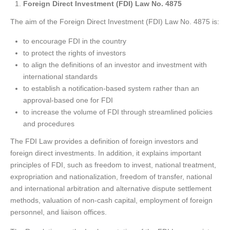
Foreign Direct Investment (FDI) Law No. 4875
The aim of the Foreign Direct Investment (FDI) Law No. 4875 is:
to encourage FDI in the country
to protect the rights of investors
to align the definitions of an investor and investment with
international standards
to establish a notification-based system rather than an
approval-based one for FDI
to increase the volume of FDI through streamlined policies
and procedures
The FDI Law provides a definition of foreign investors and
foreign direct investments. In addition, it explains important
principles of FDI, such as freedom to invest, national treatment,
expropriation and nationalization, freedom of transfer, national
and international arbitration and alternative dispute settlement
methods, valuation of non-cash capital, employment of foreign
personnel, and liaison offices.