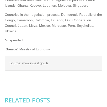
Countries that have finalized the negotiation process: Faroe
Islands, Ghana, Kosovo, Lebanon, Moldova, Singapore
Countries in the negotiation process: Democratic Republic of the
Congo, Cameroon, Colombia, Ecuador, Gulf Cooperation
Council, Japan, Libya, Mexico, Mercosur, Peru, Seychelles,
Ukraine
*suspended
Source:
Ministry of Economy
Source: www.invest.gov.tr
RELATED POSTS