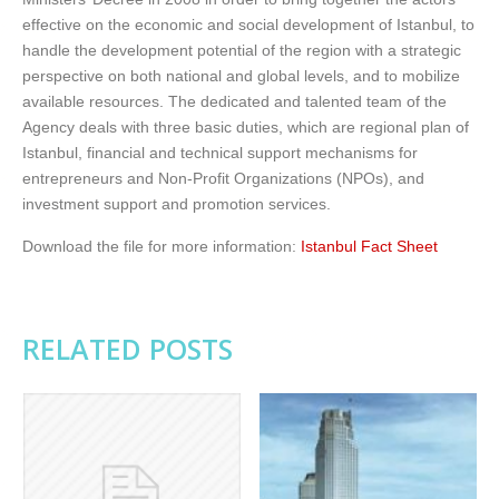
effective on the economic and social development of Istanbul, to
handle the development potential of the region with a strategic
perspective on both national and global levels, and to mobilize
available resources. The dedicated and talented team of the
Agency deals with three basic duties, which are regional plan of
Istanbul, financial and technical support mechanisms for
entrepreneurs and Non-Profit Organizations (NPOs), and
investment support and promotion services.
Download the file for more information:
Istanbul Fact Sheet
RELATED POSTS