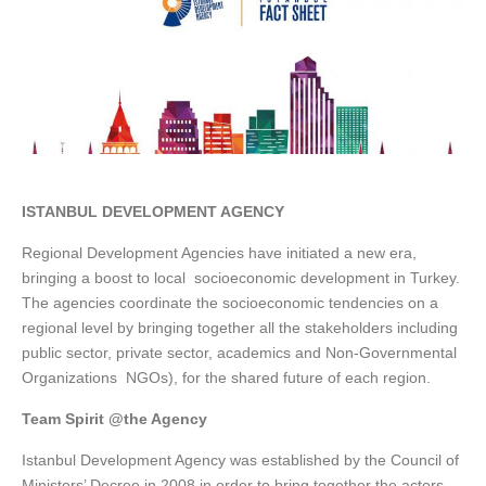
ISTANBUL DEVELOPMENT AGENCY
Regional Development Agencies have initiated a new era,
bringing a boost to local socioeconomic development in Turkey.
The agencies coordinate the socioeconomic tendencies on a
regional level by bringing together all the stakeholders including
public sector, private sector, academics and Non-Governmental
Organizations NGOs), for the shared future of each region.
Team Spirit @the Agency
Istanbul Development Agency was established by the Council of
Ministers’ Decree in 2008 in order to bring together the actors