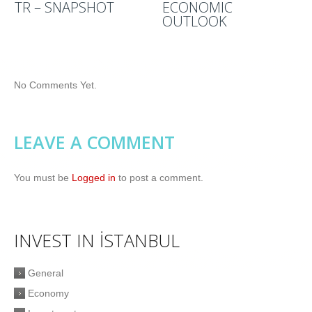
TR – SNAPSHOT
ECONOMIC
OUTLOOK
No Comments Yet.
LEAVE A COMMENT
You must be
Logged in
to post a comment.
INVEST IN İSTANBUL
General
Economy