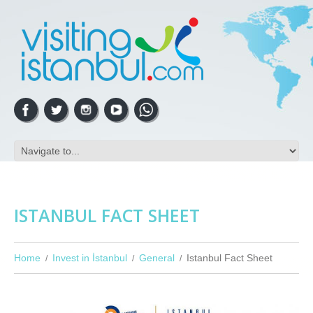
ISTANBUL FACT SHEET
Home
Invest in İstanbul
General
Istanbul Fact Sheet