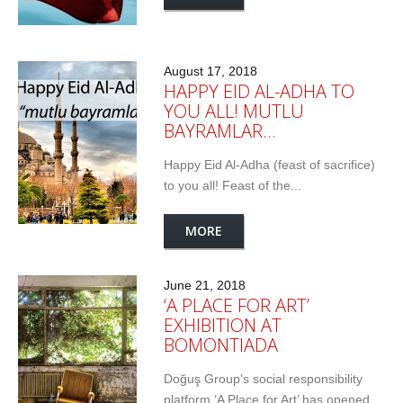
August 17, 2018
HAPPY EID AL-ADHA TO
YOU ALL! MUTLU
BAYRAMLAR…
Happy Eid Al-Adha (feast of sacrifice)
to you all! Feast of the...
MORE
June 21, 2018
‘A PLACE FOR ART’
EXHIBITION AT
BOMONTIADA
Doğuş Group’s social responsibility
platform ‘A Place for Art’ has opened