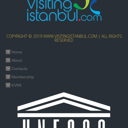
COPYRIGHT © 2019 WWW.VISITINGISTANBUL.COM | ALL RIGHTS
RESERVED
Home
About
Contacts
Membership
KVKK