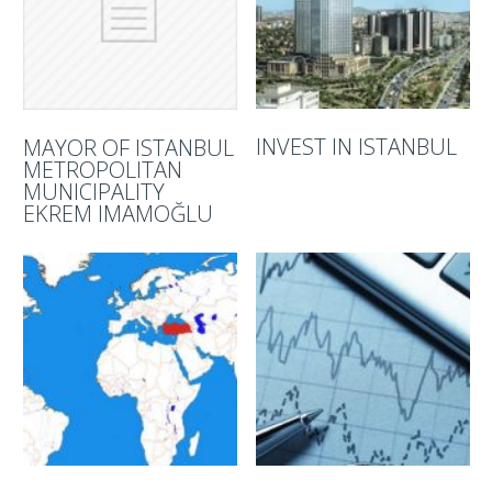
INVEST IN ISTANBUL
MAYOR OF ISTANBUL
METROPOLITAN
MUNICIPALITY
EKREM IMAMOĞLU