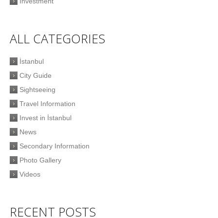
Investment
ALL CATEGORIES
İstanbul
City Guide
Sightseeing
Travel Information
Invest in İstanbul
News
Secondary Information
Photo Gallery
Videos
RECENT POSTS