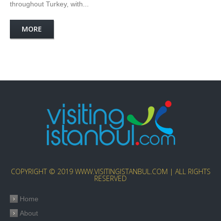
throughout Turkey, with...
MORE
COPYRIGHT © 2019 WWW.VISITINGISTANBUL.COM | ALL RIGHTS
RESERVED
Home
About