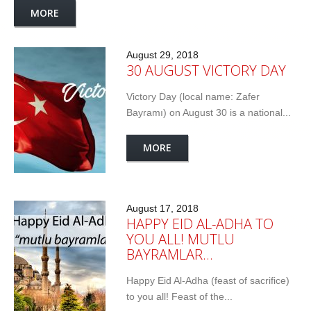
MORE
August 29, 2018
30 AUGUST VICTORY DAY
Victory Day (local name: Zafer
Bayramı) on August 30 is a national...
MORE
August 17, 2018
HAPPY EID AL-ADHA TO
YOU ALL! MUTLU
BAYRAMLAR…
Happy Eid Al-Adha (feast of sacrifice)
to you all! Feast of the...