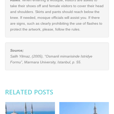
Rules
: When entering a Mosque, visitors are asked to
take their shoes off and female visitors to cover their head
and shoulders. Skirts and pants should reach below the
knee. If needed, mosque officials will assist you. If there
are signs, such as clearly prohibiting the use of flashes to
protect the artwork, please, follow the rules.
Source;
Salih Yilmaz, (2005), “Osmanli mimarisinde Istridye
Formu”, Marmara University, Istanbul, p. 55.
RELATED POSTS