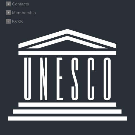
Contacts
Membership
KVKK