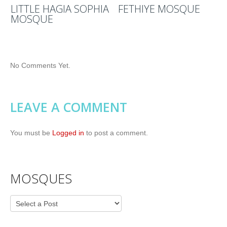
LITTLE HAGIA SOPHIA
FETHIYE MOSQUE
MOSQUE
No Comments Yet.
LEAVE A COMMENT
You must be
Logged in
to post a comment.
MOSQUES