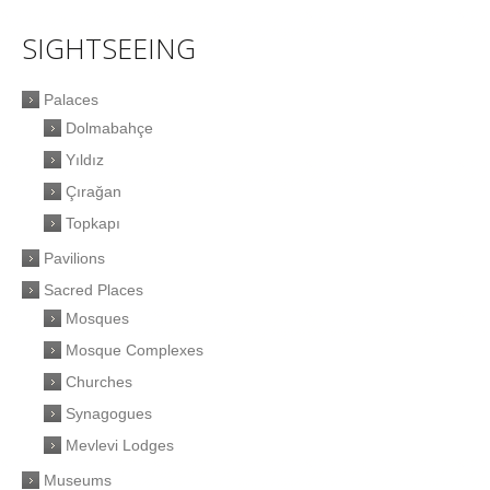
SIGHTSEEING
Palaces
Dolmabahçe
Yıldız
Çırağan
Topkapı
Pavilions
Sacred Places
Mosques
Mosque Complexes
Churches
Synagogues
Mevlevi Lodges
Museums