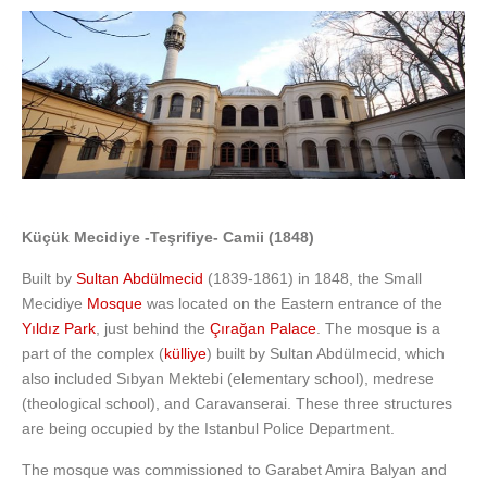
Küçük Mecidiye -Teşrifiye- Camii (1848)
Built by
Sultan Abdülmecid
(1839-1861) in 1848, the Small
Mecidiye
Mosque
was located on the Eastern entrance of the
Yıldız Park
, just behind the
Çırağan Palace
. The mosque is a
part of the complex (
külliye
) built by Sultan Abdülmecid, which
also included Sıbyan Mektebi (elementary school), medrese
(theological school), and Caravanserai. These three structures
are being occupied by the Istanbul Police Department.
The mosque was commissioned to Garabet Amira Balyan and