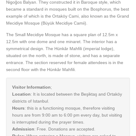
Nigoğos Balyan. They constructed it in Baroque style, which
became a standard in mosques built on the Bosphorus, the best
example of which is the Ortaköy Cami, also known as the Grand
Mecidiye Mosque (Büyük Mecidiye Camii).
The Small Mecidiye Mosque has a square plan of 12.5m x
12.5m with one dome and one minaret. The interior has a
symmetrical design. The Hünkâr Mahfili (imperial lodge),
situated on the north, is made of stone, and has a separate
entrance. The section reserved for female attendees is in the
second floor with the Hünkâr Mahfili.
Visitor Information
;
Location
: It is located between the Beşiktaş and Ortaköy
districts of Istanbul.
Hours
: this is a functioning mosque, therefore visiting
hours are from 9:00 am to 6:00 pm every day, but visiting
is interrupted during the prayer times.
Admission
: Free. Donations are accepted.