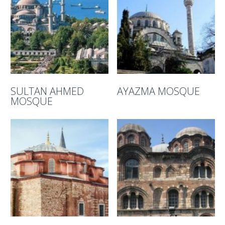
SULTAN AHMED
AYAZMA MOSQUE
MOSQUE