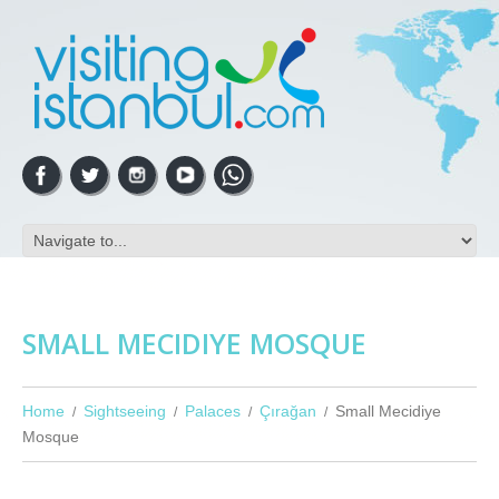
SMALL MECIDIYE MOSQUE
Home
Sightseeing
Palaces
Çırağan
Small Mecidiye
Mosque