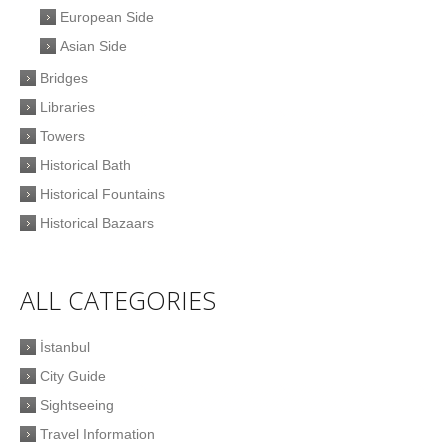
European Side
Asian Side
Bridges
Libraries
Towers
Historical Bath
Historical Fountains
Historical Bazaars
ALL CATEGORIES
İstanbul
City Guide
Sightseeing
Travel Information