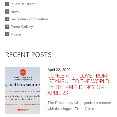
Invest in İstanbul
News
Secondary Information
Photo Gallery
Videos
RECENT POSTS
April 22, 2020
CONCERT OF LOVE FROM
ISTANBUL TO THE WORLD
BY THE PRESIDENCY ON
APRIL 23
The Presidency will organize a concert
with the slogan “From 7 hills...