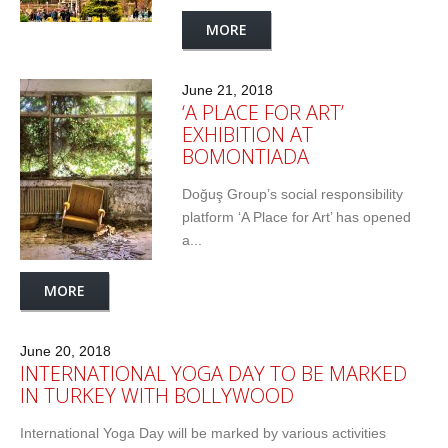
MORE
June 21, 2018
‘A PLACE FOR ART’
EXHIBITION AT
BOMONTIADA
Doğuş Group’s social responsibility
platform ‘A Place for Art’ has opened
a...
MORE
June 20, 2018
INTERNATIONAL YOGA DAY TO BE MARKED
IN TURKEY WITH BOLLYWOOD
International Yoga Day will be marked by various activities